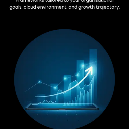
Frameworks tailored to your organisational
goals, cloud environment, and growth trajectory.