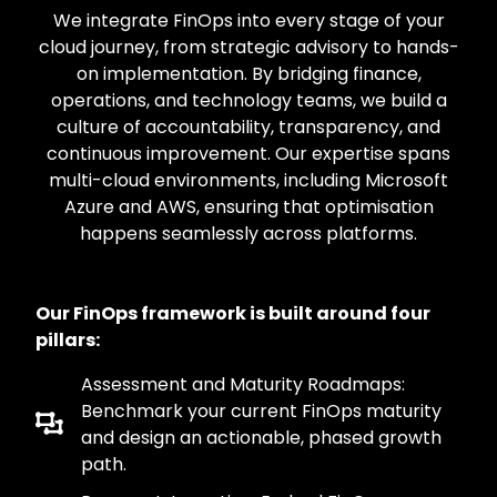
We integrate FinOps into every stage of your
cloud journey, from strategic advisory to hands-
on implementation. By bridging finance,
operations, and technology teams, we build a
culture of accountability, transparency, and
continuous improvement. Our expertise spans
multi-cloud environments, including Microsoft
Azure and AWS, ensuring that optimisation
happens seamlessly across platforms.
Our FinOps framework is built around four
pillars:
Assessment and Maturity Roadmaps:
Benchmark your current FinOps maturity
and design an actionable, phased growth
path.