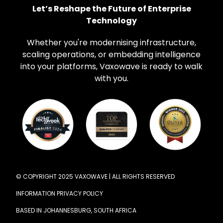
Let’s Reshape the Future of Enterprise
Technology
Whether you're modernising infrastructure,
scaling operations, or embedding intelligence
into your platforms, Vaxowave is ready to walk
with you.
© COPYRIGHT 2025 VAXOWAVE | ALL RIGHTS RESERVED
INFORMATION PRIVACY POLICY
BASED IN JOHANNESBURG, SOUTH AFRICA