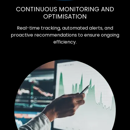
CONTINUOUS MONITORING AND
OPTIMISATION
Real-time tracking, automated alerts, and
proactive recommendations to ensure ongoing
efficiency.