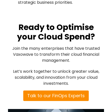
strategic business priorities.
Ready to Optimise
your Cloud Spend?
Join the many enterprises that have trusted
Vaxowave to transform their cloud financial
management.
Let’s work together to unlock greater value,
scalability, and innovation from your cloud
investments.
Talk to our FinOps Experts