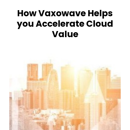
How Vaxowave Helps
you Accelerate Cloud
Value