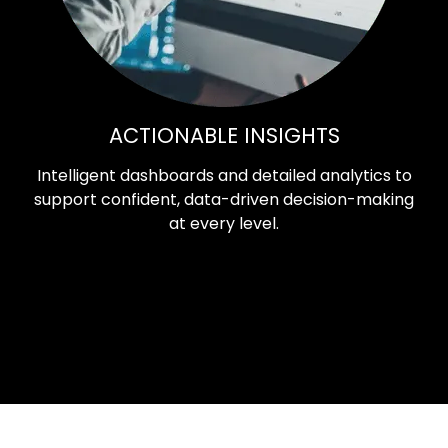
ACTIONABLE INSIGHTS
Intelligent dashboards and detailed analytics to
support confident, data-driven decision-making
at every level.