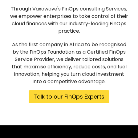
Through Vaxowave's FinOps consulting Services,
we empower enterprises to take control of their
cloud finances with our industry-leading FinOps
practice.
As the first company in Africa to be recognised
by the
FinOps Foundation
as a Certified FinOps
Service Provider, we deliver tailored solutions
that maximise efficiency, reduce costs, and fuel
innovation, helping you turn cloud investment
into a competitive advantage.
Talk to our FinOps Experts