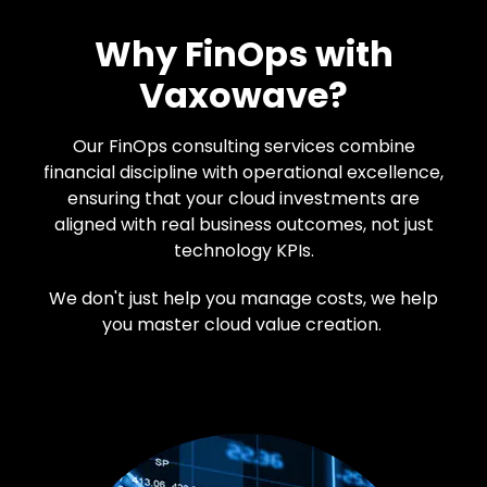
Why FinOps with
Vaxowave?
Our FinOps consulting services combine
financial discipline with operational excellence,
ensuring that your cloud investments are
aligned with real business outcomes, not just
technology KPIs.
We don't just help you manage costs, we help
you master cloud value creation.