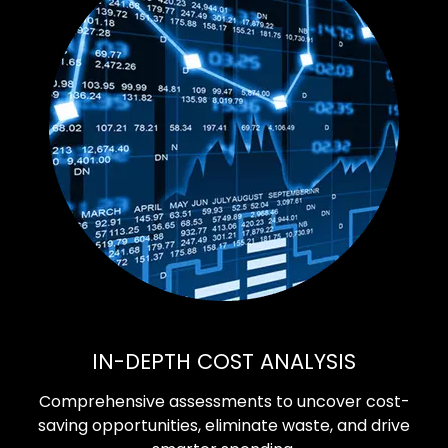
IN-DEPTH COST ANALYSIS
Comprehensive assessments to uncover cost-
saving opportunities, eliminate waste, and drive