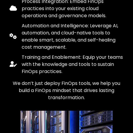
Process Integration: Embed FinOps
practices into your existing cloud
operations and governance models.
Automation and Intelligence: Leverage AI,
automation, and cloud-native tools to
enable smart, scalable, and self-healing
cost management.
Training and Enablement: Equip your teams
with the knowledge and tools to sustain
FinOps practices.
We don’t just deploy FinOps tools, we help you
build a FinOps mindset that drives lasting
transformation.