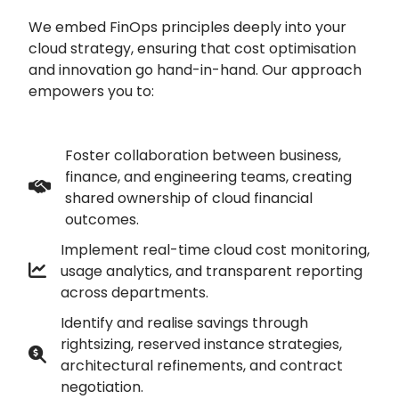
We embed FinOps principles deeply into your
cloud strategy, ensuring that cost optimisation
and innovation go hand-in-hand. Our approach
empowers you to:
Foster collaboration between business,
finance, and engineering teams, creating
shared ownership of cloud financial
outcomes.
Implement real-time cloud cost monitoring,
usage analytics, and transparent reporting
across departments.
Identify and realise savings through
rightsizing, reserved instance strategies,
architectural refinements, and contract
negotiation.