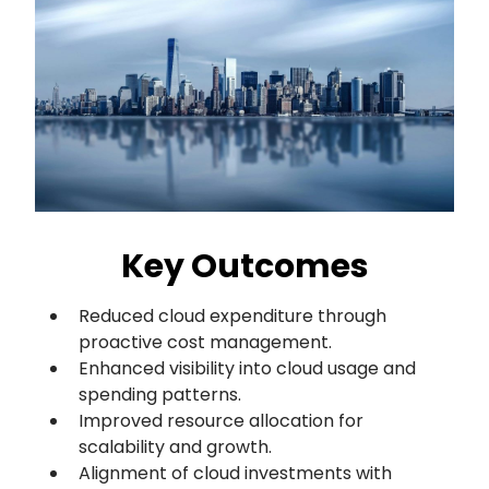
Key Outcomes
Reduced cloud expenditure through
proactive cost management.
Enhanced visibility into cloud usage and
spending patterns.
Improved resource allocation for
scalability and growth.
Alignment of cloud investments with