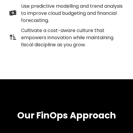
Use predictive modelling and trend analysis
to improve cloud budgeting and financial
forecasting.
Cultivate a cost-aware culture that
empowers innovation while maintaining
fiscal discipline as you grow.
Our FinOps Approach