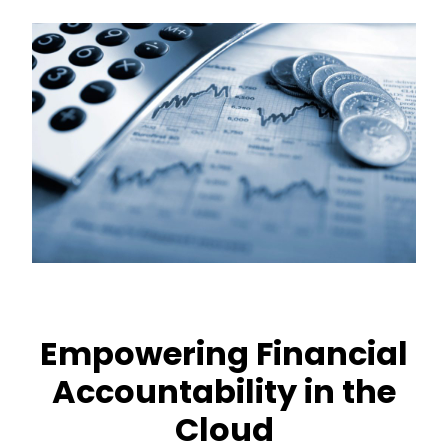
Empowering Financial
Accountability in the
Cloud