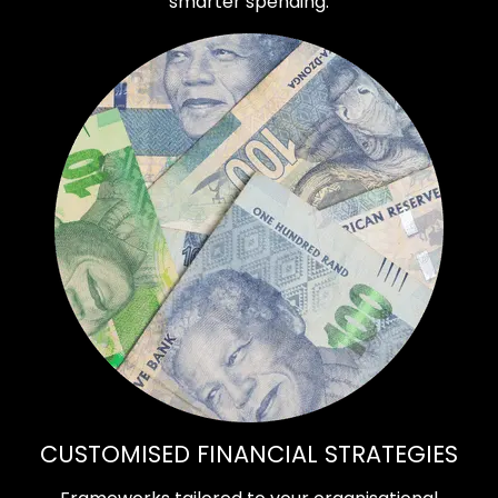
smarter spending.
CUSTOMISED FINANCIAL STRATEGIES