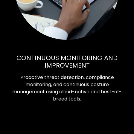
CONTINUOUS MONITORING AND
IMPROVEMENT
Proactive threat detection, compliance
monitoring, and continuous posture
management using cloud-native and best-of-
breed tools.