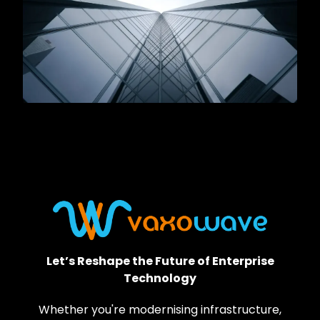
Let’s Reshape the Future of Enterprise
Technology
Whether you're modernising infrastructure,