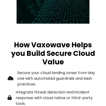
How Vaxowave Helps
you Build Secure Cloud
Value
Secure your cloud landing zones from day
one with automated guardrails and best
practices.
Integrate threat detection and incident
response with cloud native or third-party
tools.