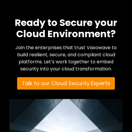
Ready to Secure your
Cloud Environment?
Join the enterprises that trust Vaxowave to
build resilient, secure, and compliant cloud
platforms. Let’s work together to embed
security into your cloud transformation.
Talk to our Cloud Security Experts