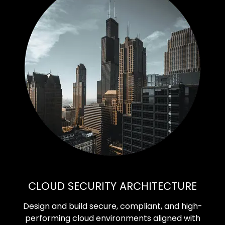
CLOUD SECURITY ARCHITECTURE
Design and build secure, compliant, and high-
performing cloud environments aligned with