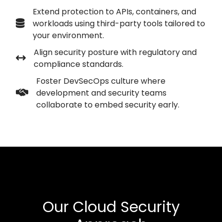
Extend protection to APIs, containers, and
workloads using third-party tools tailored to
your environment.
Align security posture with regulatory and
compliance standards.
Foster DevSecOps culture where
development and security teams
collaborate to embed security early.
Our Cloud Security