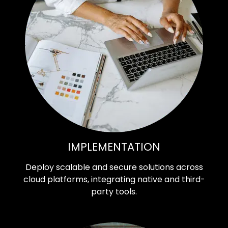
IMPLEMENTATION
Deploy scalable and secure solutions across
cloud platforms, integrating native and third-
party tools.