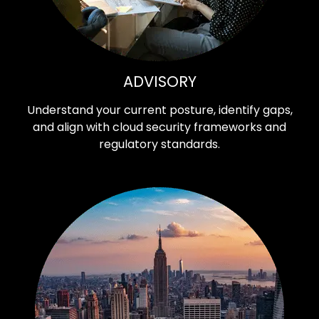
ADVISORY
Understand your current posture, identify gaps,
and align with cloud security frameworks and
regulatory standards.