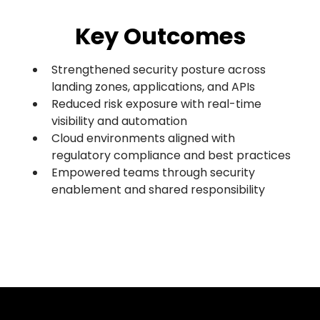
Key Outcomes
Strengthened security posture across
landing zones, applications, and APIs
Reduced risk exposure with real-time
visibility and automation
Cloud environments aligned with
regulatory compliance and best practices
Empowered teams through security
enablement and shared responsibility