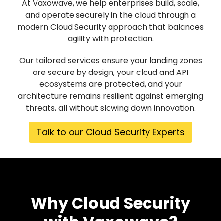
At Vaxowave, we help enterprises build, scale,
and operate securely in the cloud through a
modern Cloud Security approach that balances
agility with protection.
Our tailored services ensure your landing zones
are secure by design, your cloud and API
ecosystems are protected, and your
architecture remains resilient against emerging
threats, all without slowing down innovation.
Talk to our Cloud Security Experts
Why Cloud Security