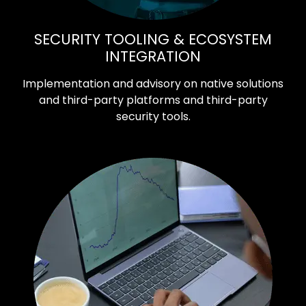
SECURITY TOOLING & ECOSYSTEM
INTEGRATION
Implementation and advisory on native solutions
and third-party platforms and third-party
security tools.