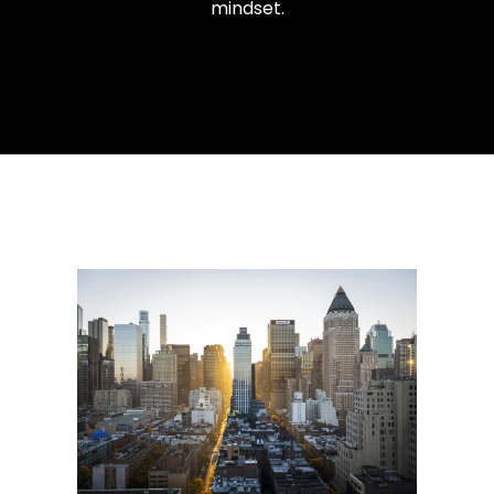
mindset.