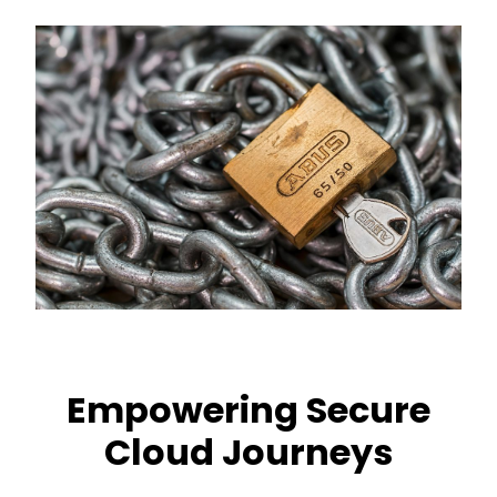
Empowering Secure
Cloud Journeys