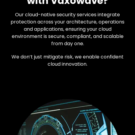
with Vaxowave?
Our cloud-native security services integrate
protection across your architecture, operations
and applications, ensuring your cloud
environment is secure, compliant, and scalable
from day one.
We don’t just mitigate risk, we enable confident
cloud innovation.