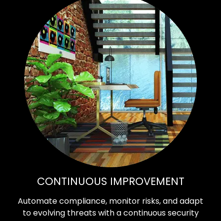
CONTINUOUS IMPROVEMENT
Automate compliance, monitor risks, and adapt
to evolving threats with a continuous security