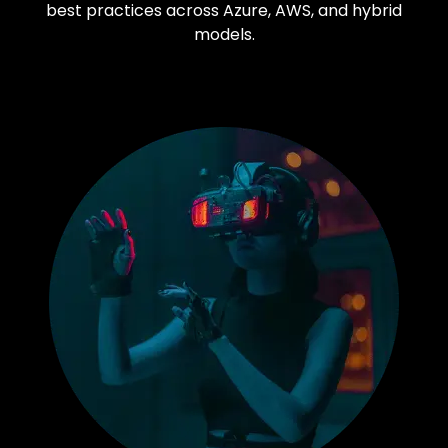
best practices across Azure, AWS, and hybrid
models.