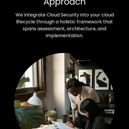
Approach
We integrate Cloud Security into your cloud
lifecycle through a holistic framework that
spans assessment, architecture, and
implementation.