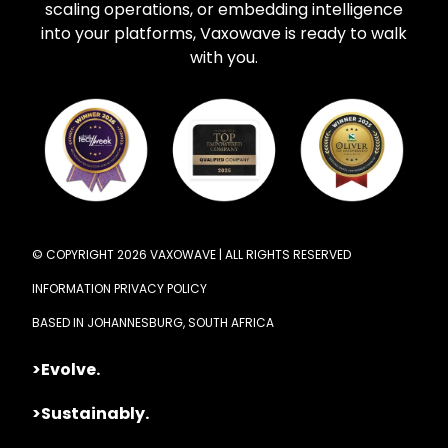
scaling operations, or embedding intelligence
into your platforms, Vaxowave is ready to walk
with you.
© COPYRIGHT 2026 VAXOWAVE | ALL RIGHTS RESERVED
INFORMATION PRIVACY POLICY
BASED IN JOHANNESBURG, SOUTH AFRICA
>Evolve.
>Sustainably.