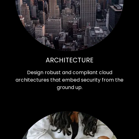
ARCHITECTURE
Design robust and compliant cloud
architectures that embed security from the
ground up.