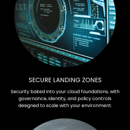
SECURE LANDING ZONES
Security baked into your cloud foundations, with
governance, identity, and policy controls
designed to scale with your environment.