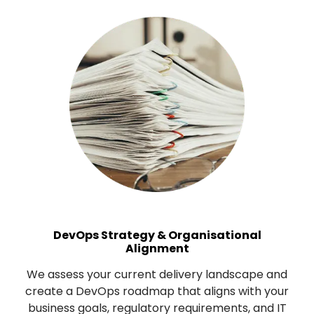
DevOps Strategy & Organisational
Alignment
We assess your current delivery landscape and
create a DevOps roadmap that aligns with your
business goals, regulatory requirements, and IT