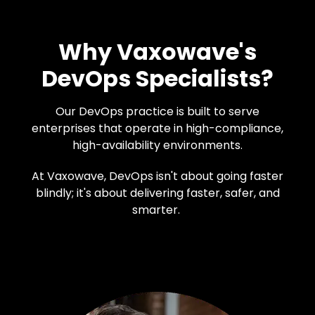
Why Vaxowave's
DevOps Specialists?
Our DevOps practice is built to serve
enterprises that operate in high-compliance,
high-availability environments.
At Vaxowave, DevOps isn't about going faster
blindly; it's about delivering faster, safer, and
smarter.