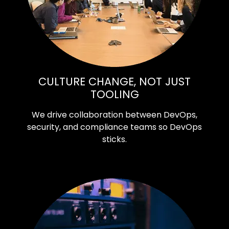
CULTURE CHANGE, NOT JUST
TOOLING
We drive collaboration between DevOps,
security, and compliance teams so DevOps
sticks.