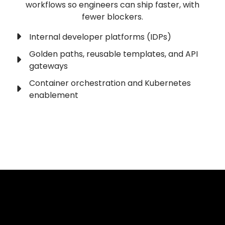
workflows so engineers can ship faster, with
fewer blockers.
Internal developer platforms (IDPs)
Golden paths, reusable templates, and API
gateways
Container orchestration and Kubernetes
enablement