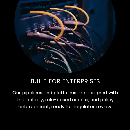
BUILT FOR ENTERPRISES
Our pipelines and platforms are designed with
traceability, role-based access, and policy
enforcement, ready for regulator review.