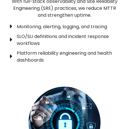
With full-stack observability and Site Reliability
Engineering (SRE) practices, we reduce MTTR
and strengthen uptime.
Monitoring, alerting, logging, and tracing
SLO/SLI definitions and incident response
workflows
Platform reliability engineering and health
dashboards