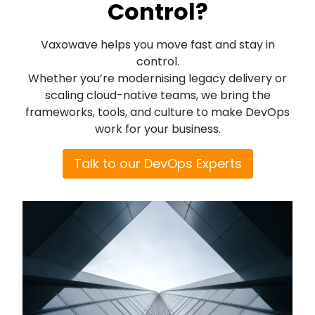
Control?
Vaxowave helps you move fast and stay in
control.
Whether you’re modernising legacy delivery or
scaling cloud-native teams, we bring the
frameworks, tools, and culture to make DevOps
work for your business.
Talk to our DevOps Experts