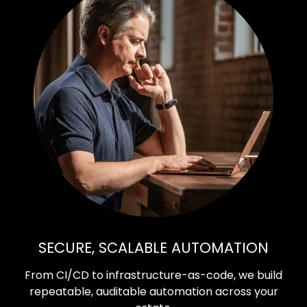
SECURE, SCALABLE AUTOMATION
From CI/CD to infrastructure-as-code, we build
repeatable, auditable automation across your