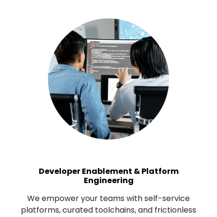
Developer Enablement & Platform
Engineering
We empower your teams with self-service
platforms, curated toolchains, and frictionless