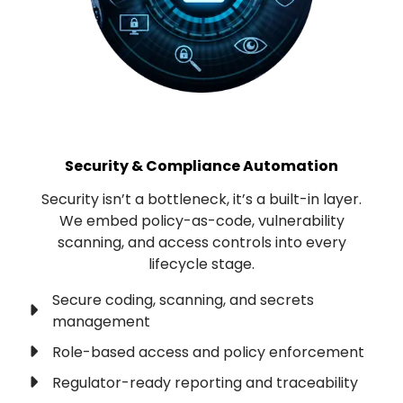
Security & Compliance Automation
Security isn’t a bottleneck, it’s a built-in layer.
We embed policy-as-code, vulnerability
scanning, and access controls into every
lifecycle stage.
Secure coding, scanning, and secrets
management
Role-based access and policy enforcement
Regulator-ready reporting and traceability