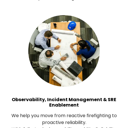
Observability, Incident Management & SRE
Enablement
We help you move from reactive firefighting to
proactive reliability.