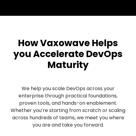
How Vaxowave Helps
you Accelerate DevOps
Maturity
We help you scale DevOps across your
enterprise through practical foundations,
proven tools, and hands-on enablement.
Whether you’re starting from scratch or scaling
across hundreds of teams, we meet you where
you are and take you forward.