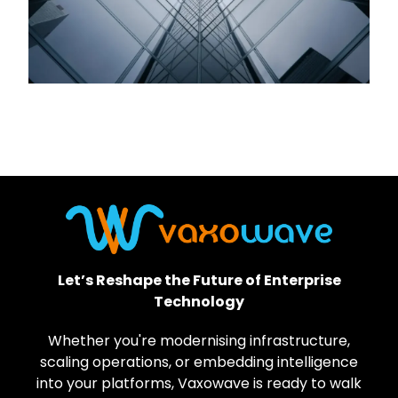
Let’s Reshape the Future of Enterprise
Technology
Whether you're modernising infrastructure,
scaling operations, or embedding intelligence
into your platforms, Vaxowave is ready to walk