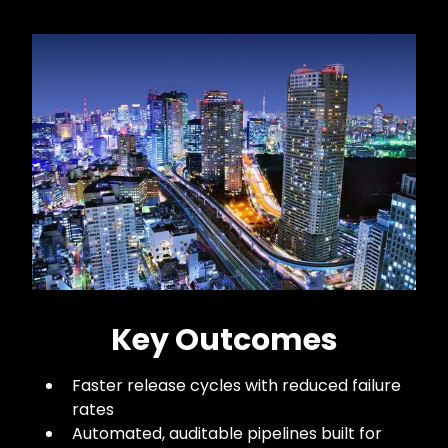
Key Outcomes
Faster release cycles with reduced failure
rates
Automated, auditable pipelines built for