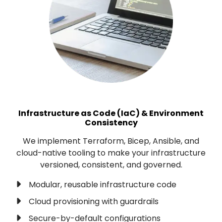
Infrastructure as Code (IaC) & Environment
Consistency
We implement Terraform, Bicep, Ansible, and
cloud-native tooling to make your infrastructure
versioned, consistent, and governed.
Modular, reusable infrastructure code
Cloud provisioning with guardrails
Secure-by-default configurations