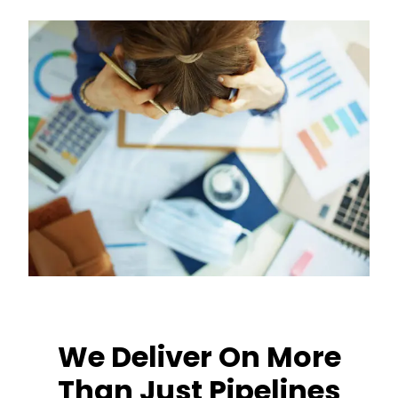
We Deliver On More
Than Just Pipelines