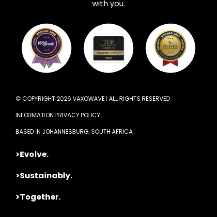
with you.
© COPYRIGHT 2026 VAXOWAVE | ALL RIGHTS RESERVED
INFORMATION PRIVACY POLICY
BASED IN JOHANNESBURG, SOUTH AFRICA
>Evolve.
>Sustainably.
>Together.