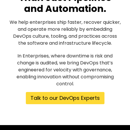
and Automation.
We help enterprises ship faster, recover quicker,
and operate more reliably by embedding
DevOps culture, tooling, and practices across
the software and infrastructure lifecycle.
In Enterprises, where downtime is risk and
change is audited, we bring DevOps that’s
engineered for velocity with governance,
enabling innovation without compromising
control.
Talk to our DevOps Experts