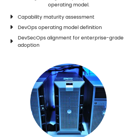
operating model.
Capability maturity assessment
DevOps operating model definition
DevSecOps alignment for enterprise-grade
adoption