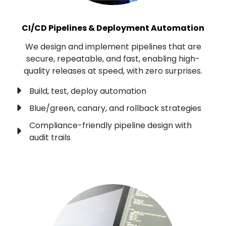
CI/CD Pipelines & Deployment Automation
We design and implement pipelines that are
secure, repeatable, and fast, enabling high-
quality releases at speed, with zero surprises.
Build, test, deploy automation
Blue/green, canary, and rollback strategies
Compliance-friendly pipeline design with
audit trails