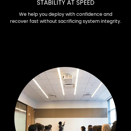
STABILITY AT SPEED
We help you deploy with confidence and
recover fast without sacrificing system integrity.