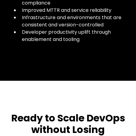
compliance
Improved MTTR and service reliability
Infrastructure and environments that are
consistent and version-controlled
Developer productivity uplift through
enablement and tooling
Ready to Scale DevOps
without Losing