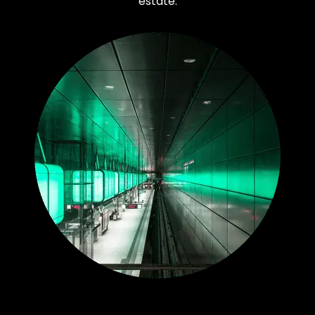
estate.