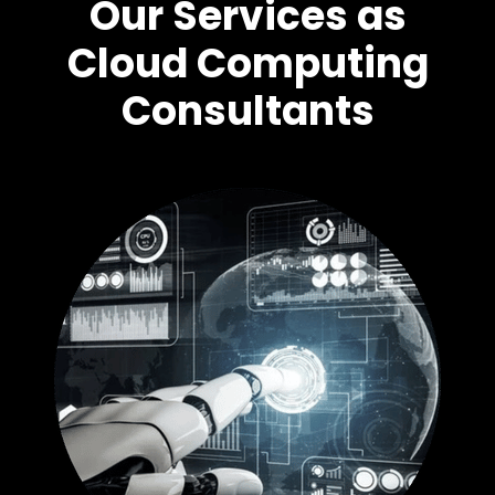
Our Services as
Cloud Computing
Consultants