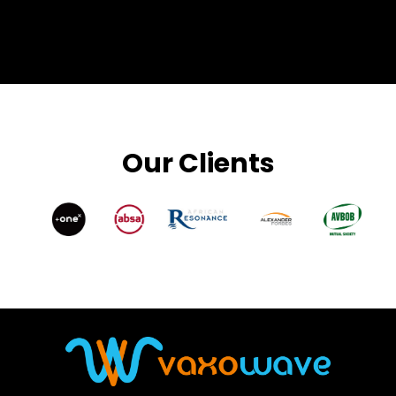
Our Clients