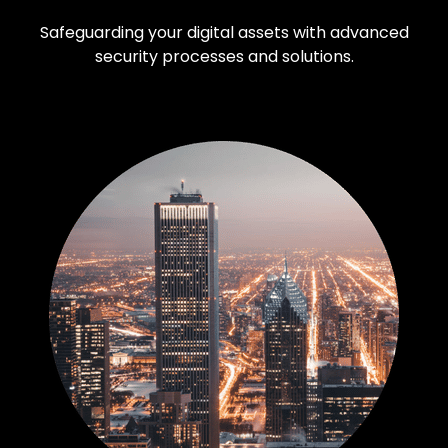
Safeguarding your digital assets with advanced
security processes and solutions.