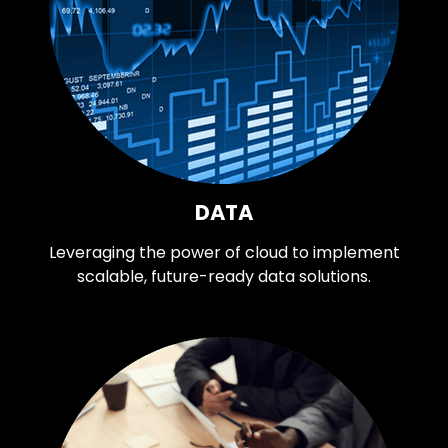
DATA
Leveraging the power of cloud to implement
scalable, future-ready data solutions.