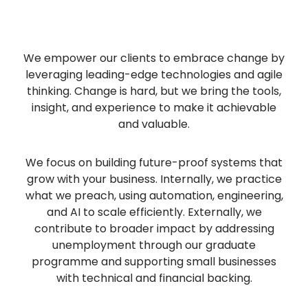
We empower our clients to embrace change by
leveraging leading-edge technologies and agile
thinking. Change is hard, but we bring the tools,
insight, and experience to make it achievable
and valuable.
We focus on building future-proof systems that
grow with your business. Internally, we practice
what we preach, using automation, engineering,
and AI to scale efficiently. Externally, we
contribute to broader impact by addressing
unemployment through our graduate
programme and supporting small businesses
with technical and financial backing.