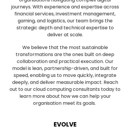
journeys. With experience and expertise across
financial services, investment management,
gaming, and logistics, our team brings the
strategic depth and technical expertise to
deliver at scale.
We believe that the most sustainable
transformations are the ones built on deep
collaboration and practical execution. Our
model is lean, partnership-driven, and built for
speed, enabling us to move quickly, integrate
deeply, and deliver measurable impact. Reach
out to our cloud computing consultants today to
learn more about how we can help your
organisation meet its goals.
EVOLVE