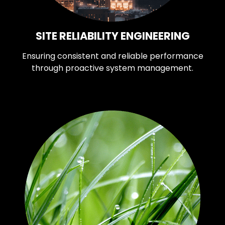
SITE RELIABILITY ENGINEERING
Ensuring consistent and reliable performance
through proactive system management.