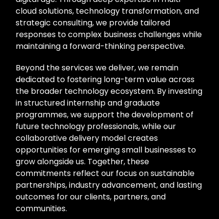
cloud solutions, technology transformation, and
strategic consulting, we provide tailored
responses to complex business challenges while
maintaining a forward-thinking perspective.
Beyond the services we deliver, we remain
dedicated to fostering long-term value across
the broader technology ecosystem. By investing
in structured internship and graduate
programmes, we support the development of
future technology professionals, while our
collaborative delivery model creates
opportunities for emerging small businesses to
grow alongside us. Together, these
commitments reflect our focus on sustainable
partnerships, industry advancement, and lasting
outcomes for our clients, partners, and
communities.