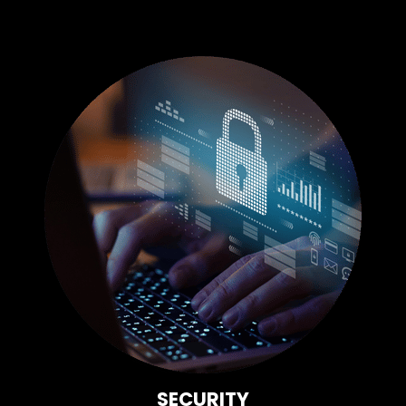
SECURITY