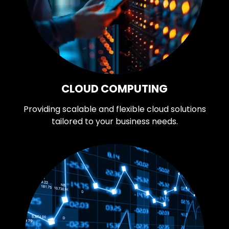
CLOUD COMPUTING
Providing scalable and flexible cloud solutions
tailored to your business needs.