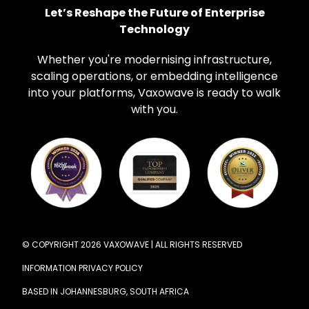
Let’s Reshape the Future of Enterprise
Technology
Whether you're modernising infrastructure,
scaling operations, or embedding intelligence
into your platforms, Vaxowave is ready to walk
with you.
© COPYRIGHT 2026 VAXOWAVE | ALL RIGHTS RESERVED
INFORMATION PRIVACY POLICY
BASED IN JOHANNESBURG, SOUTH AFRICA