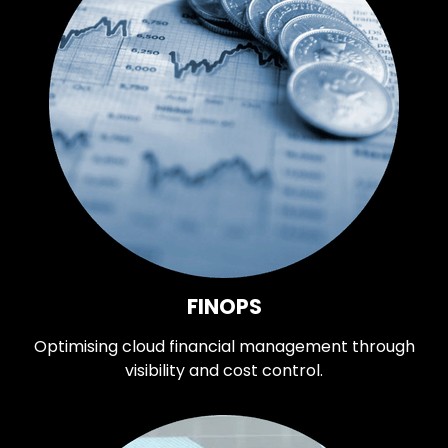
FINOPS
Optimising cloud financial management through
visibility and cost control.