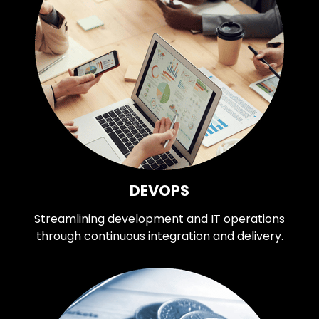
DEVOPS
Streamlining development and IT operations
through continuous integration and delivery.