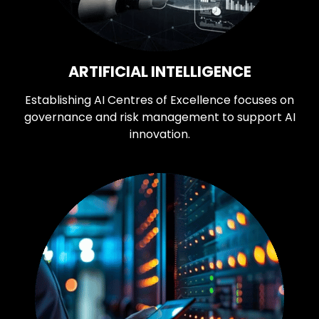
ARTIFICIAL INTELLIGENCE
Establishing AI Centres of Excellence focuses on
governance and risk management to support AI
innovation.