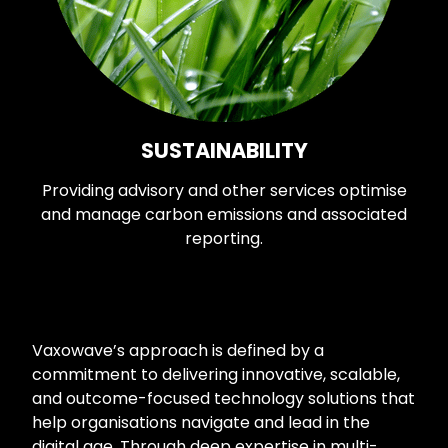
SUSTAINABILITY
Providing advisory and other services optimise
and manage carbon emissions and associated
reporting.
Vaxowave’s approach is defined by a
commitment to delivering innovative, scalable,
and outcome-focused technology solutions that
help organisations navigate and lead in the
digital age. Through deep expertise in multi-