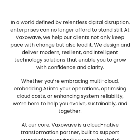
In a world defined by relentless digital disruption,
enterprises can no longer afford to stand still. At
Vaxowave, we help our clients not only keep
pace with change but also lead it. We design and
deliver modern, resilient, and intelligent
technology solutions that enable you to grow
with confidence and clarity.
Whether you’re embracing multi-cloud,
embedding AI into your operations, optimising
cloud costs, or enhancing system reliability,
we’re here to help you evolve, sustainably, and
together.
At our core, Vaxowave is a cloud-native
transformation partner, built to support
organisations navigating complex digital