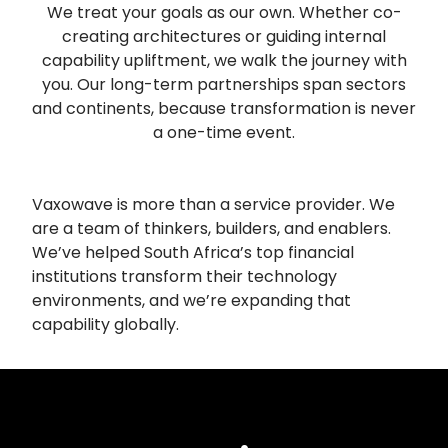
We treat your goals as our own. Whether co-
creating architectures or guiding internal
capability upliftment, we walk the journey with
you. Our long-term partnerships span sectors
and continents, because transformation is never
a one-time event.
Vaxowave is more than a service provider. We
are a team of thinkers, builders, and enablers.
We’ve helped South Africa’s top financial
institutions transform their technology
environments, and we’re expanding that
capability globally.