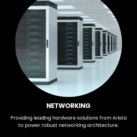
NETWORKING
Providing leading hardware solutions from Arista
to power robust networking architecture.