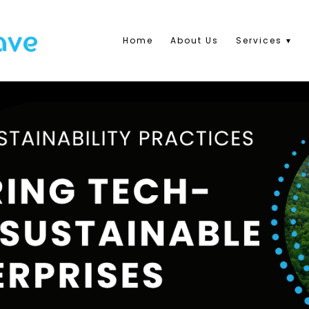
Home
About Us
Services