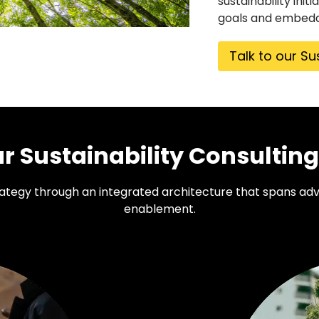
sustainability ini
goals and embedd
Talk to our Su
 Sustainability Consulting
trategy through an integrated architecture that spans adv
enablement.