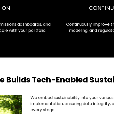
TION
CONTINU
missions dashboards, and
Continuously improve t
ale with your portfolio.
modeling, and regulato
Builds Tech-Enabled Sustai
We embed sustainability into your variou
implementation, ensuring data integrity, 
every stage.