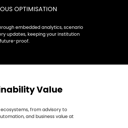
OUS OPTIMISATION
hrough embedded analytics, scenario
ry updates, keeping your institution
future-proof.
nability Value
s ecosystems, from advisory to
automation, and business value at