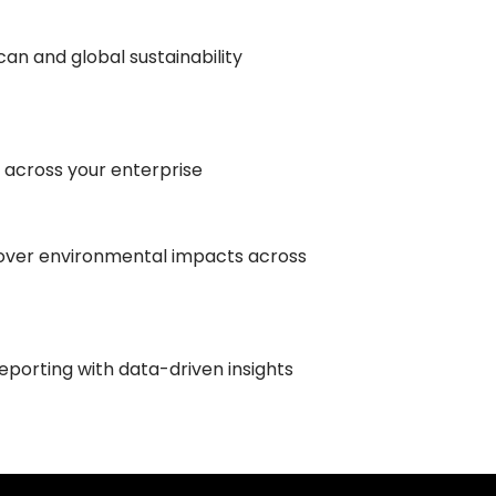
an and global sustainability
 across your enterprise
over environmental impacts across
reporting with data-driven insights