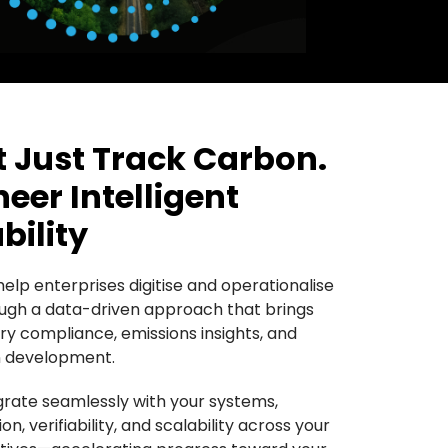
 Just Track Carbon.
eer Intelligent
bility
elp enterprises digitise and operationalise
rough a data-driven approach that brings
ry compliance, emissions insights, and
on development.
egrate seamlessly with your systems,
n, verifiability, and scalability across your