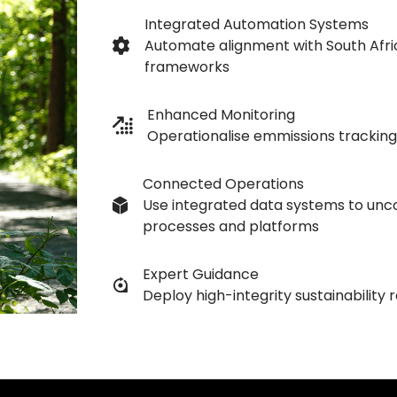
Integrated Automation Systems
Automate alignment with South Afric
frameworks
Enhanced Monitoring
Operationalise emmissions tracking
Connected Operations
Use integrated data systems to unc
processes and platforms
Expert Guidance
Deploy high-integrity sustainability 