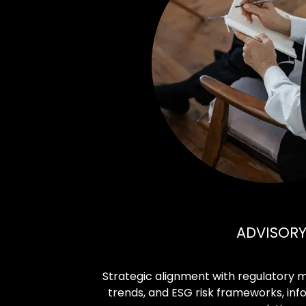
ADVISOR
Strategic alignment with regulatory
trends, and ESG risk frameworks, in