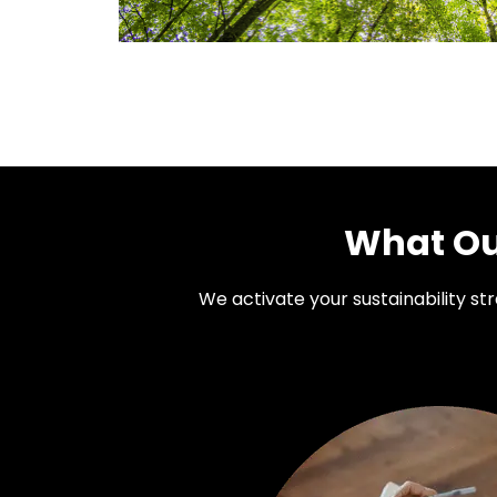
What Our
We activate your sustainability s