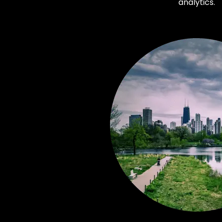
analytics.