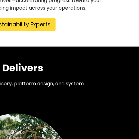
tiatives—accelerating progress toward your
ing impact across your operations.
stainability Experts
 Delivers
isory, platform design, and system