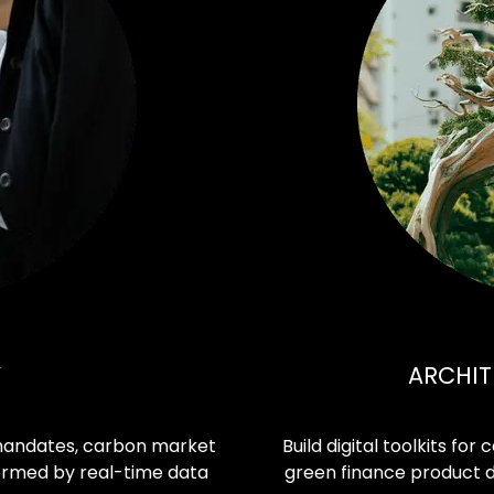
Y
ARCHIT
 mandates, carbon market
Build digital toolkits for
formed by real-time data
green finance product 