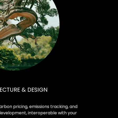
ECTURE & DESIGN
 carbon pricing, emissions tracking, and
development, interoperable with your