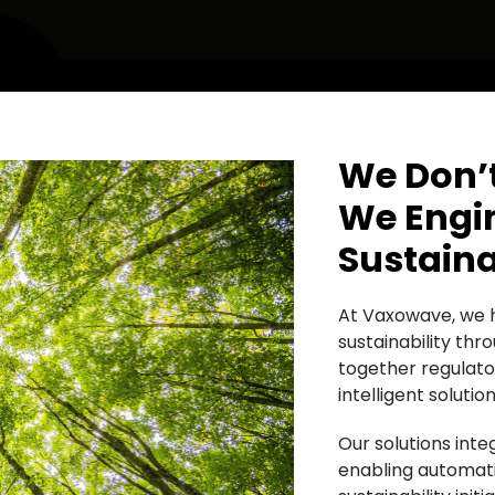
We Don’t
We Engin
Sustaina
At Vaxowave, we h
sustainability th
together regulato
intelligent soluti
Our solutions int
enabling automatio