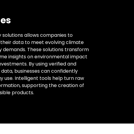
es
ty solutions allows companies to
f their data to meet evolving climate
y demands. These solutions transform
time insights on environmental impact
nvestments. By using verified and
data, businesses can confidently
use. Intelligent tools help turn raw
ormation, supporting the creation of
sible products.