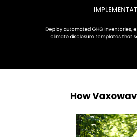
IMPLEMENTA
Deploy automated GHG inventories, e
climate disclosure templates that sc
How Vaxowave 