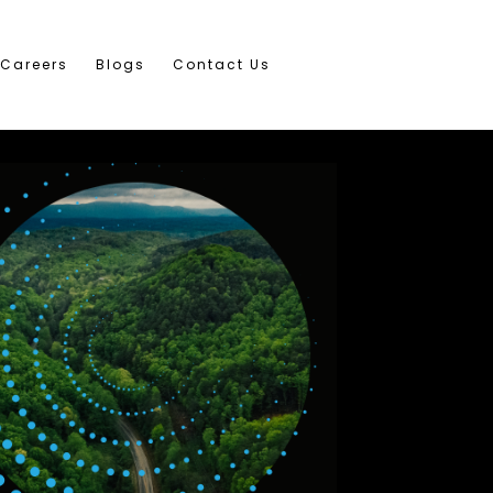
Careers
Blogs
Contact Us