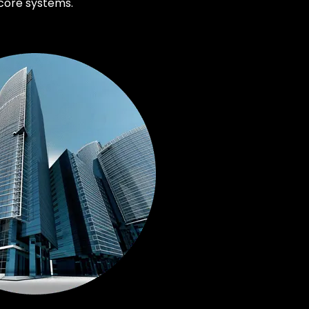
core systems.