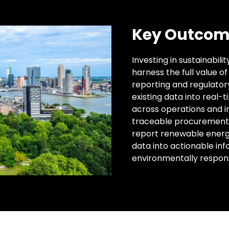
Key Outcom
Investing in sustainabili
harness the full value o
reporting and regulator
existing data into real-
across operations and i
traceable procurement 
report renewable energy 
data into actionable inf
environmentally respon