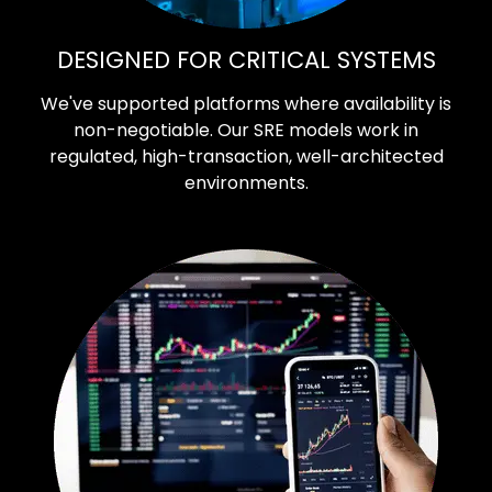
DESIGNED FOR CRITICAL SYSTEMS
We've supported platforms where availability is
non-negotiable. Our SRE models work in
regulated, high-transaction, well-architected
environments.