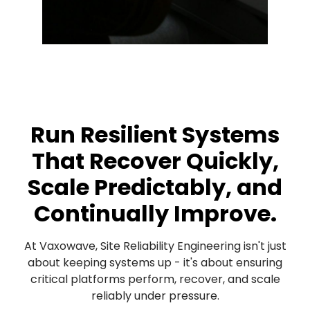
Run Resilient Systems
That Recover Quickly,
Scale Predictably, and
Continually Improve.
At Vaxowave, Site Reliability Engineering isn't just
about keeping systems up - it's about ensuring
critical platforms perform, recover, and scale
reliably under pressure.