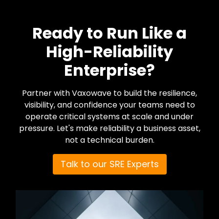
Ready to Run Like a
High-Reliability
Enterprise?
Partner with Vaxowave to build the resilience,
visibility, and confidence your teams need to
operate critical systems at scale and under
pressure. Let's make reliability a business asset,
not a technical burden.
Talk to our SRE Experts