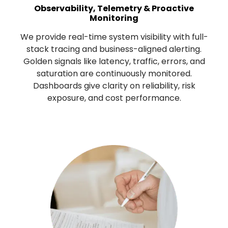
Observability, Telemetry & Proactive
Monitoring
We provide real-time system visibility with full-
stack tracing and business-aligned alerting.
Golden signals like latency, traffic, errors, and
saturation are continuously monitored.
Dashboards give clarity on reliability, risk
exposure, and cost performance.