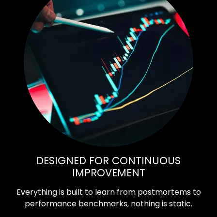
DESIGNED FOR CONTINUOUS
IMPROVEMENT
Everything is built to learn from postmortems to
performance benchmarks, nothing is static.