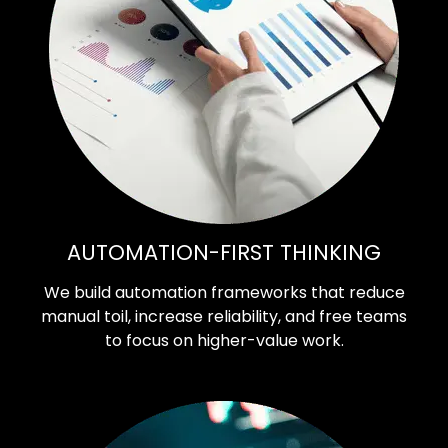
AUTOMATION-FIRST THINKING
We build automation frameworks that reduce
manual toil, increase reliability, and free teams
to focus on higher-value work.