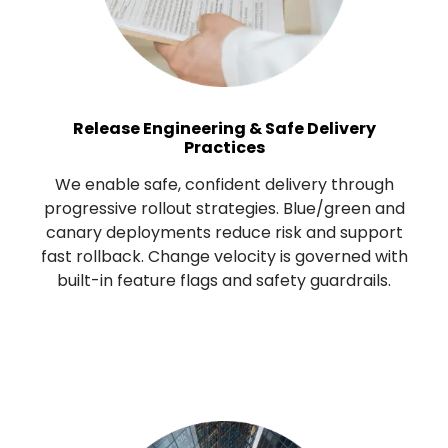
Release Engineering & Safe Delivery
Practices
We enable safe, confident delivery through
progressive rollout strategies. Blue/green and
canary deployments reduce risk and support
fast rollback. Change velocity is governed with
built-in feature flags and safety guardrails.