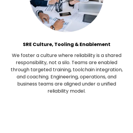
SRE Culture, Tooling & Enablement
We foster a culture where reliability is a shared
responsibility, not a silo. Teams are enabled
through targeted training, toolchain integration,
and coaching. Engineering, operations, and
business teams are aligned under a unified
reliability model.