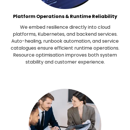
Platform Operations & Runtime Reliability
We embed resilience directly into cloud
platforms, Kubernetes, and backend services.
Auto-healing, runbook automation, and service
catalogues ensure efficient runtime operations.
Resource optimisation improves both system
stability and customer experience.