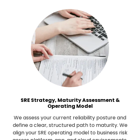
SRE Strategy, Maturity Assessment &
Operating Model
We assess your current reliability posture and
define a clear, structured path to maturity. We
align your SRE operating model to business risk