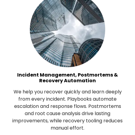
Incident Management, Postmortems &
Recovery Automation
We help you recover quickly and learn deeply
from every incident. Playbooks automate
escalation and response flows. Postmortems
and root cause analysis drive lasting
improvements, while recovery tooling reduces
manual effort.