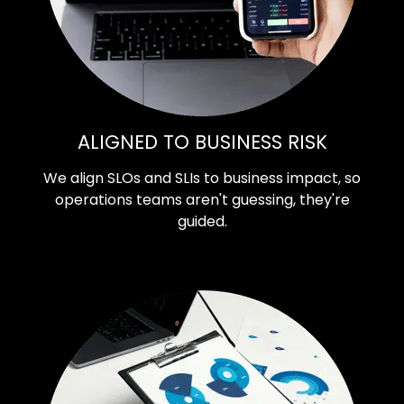
ALIGNED TO BUSINESS RISK
We align SLOs and SLIs to business impact, so
operations teams aren't guessing, they're
guided.