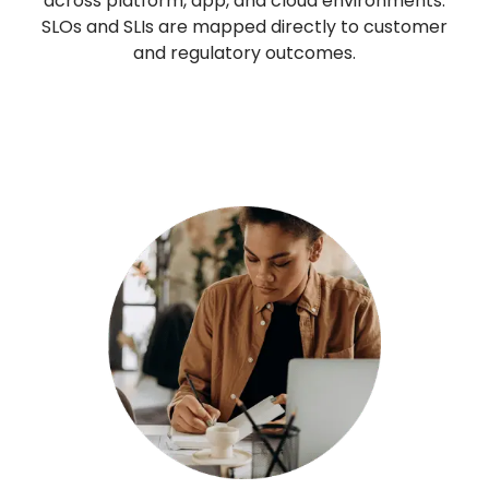
across platform, app, and cloud environments.
SLOs and SLIs are mapped directly to customer
and regulatory outcomes.