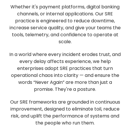
Whether it's payment platforms, digital banking
channels, or internal applications. Our SRE
practice is engineered to reduce downtime,
increase service quality, and give your teams the
tools, telemetry, and confidence to operate at
scale.
In a world where every incident erodes trust, and
every delay affects experience, we help
enterprises adopt SRE practices that turn
operational chaos into clarity — and ensure the
words “Never Again” are more than just a
promise. They're a posture.
Our SRE frameworks are grounded in continuous
improvement, designed to eliminate toil, reduce
risk, and uplift the performance of systems and
the people who run them.