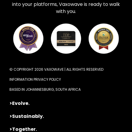
into your platforms, Vaxowave is ready to walk
with you.
© COPYRIGHT 2026 VAXOWAVE | ALL RIGHTS RESERVED
INFORMATION PRIVACY POLICY
BASED IN JOHANNESBURG, SOUTH AFRICA
>Evolve.
>Sustainably.
>Together.