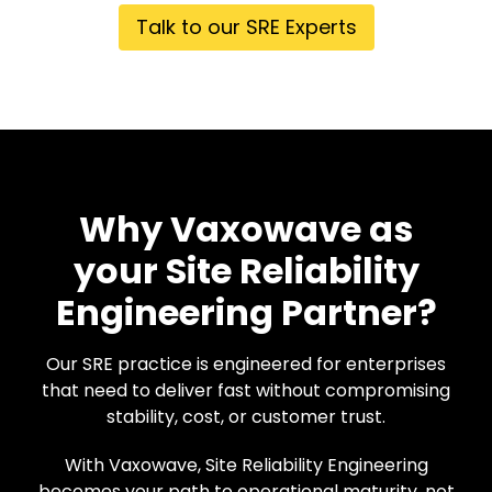
Talk to our SRE Experts
Why Vaxowave as
your Site Reliability
Engineering Partner?
Our SRE practice is engineered for enterprises
that need to deliver fast without compromising
stability, cost, or customer trust.
With Vaxowave, Site Reliability Engineering
becomes your path to operational maturity, not