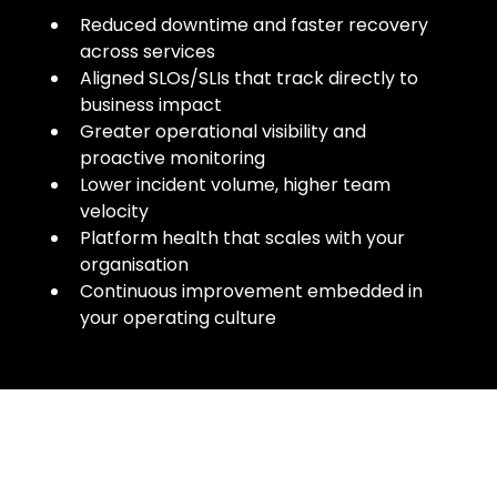
Reduced downtime and faster recovery
across services
Aligned SLOs/SLIs that track directly to
business impact
Greater operational visibility and
proactive monitoring
Lower incident volume, higher team
velocity
Platform health that scales with your
organisation
Continuous improvement embedded in
your operating culture