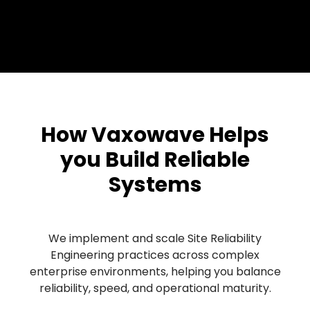
How Vaxowave Helps
you Build Reliable
Systems
We implement and scale Site Reliability
Engineering practices across complex
enterprise environments, helping you balance
reliability, speed, and operational maturity.