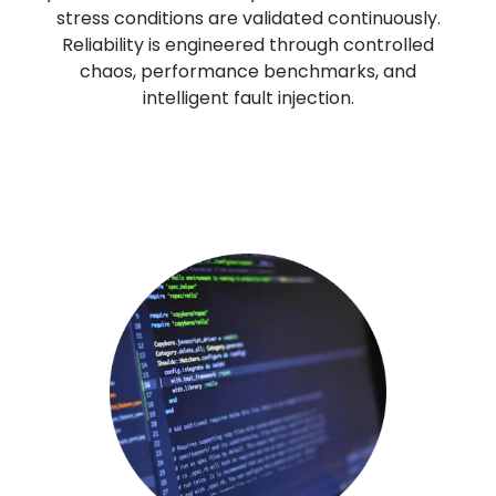
stress conditions are validated continuously.
Reliability is engineered through controlled
chaos, performance benchmarks, and
intelligent fault injection.