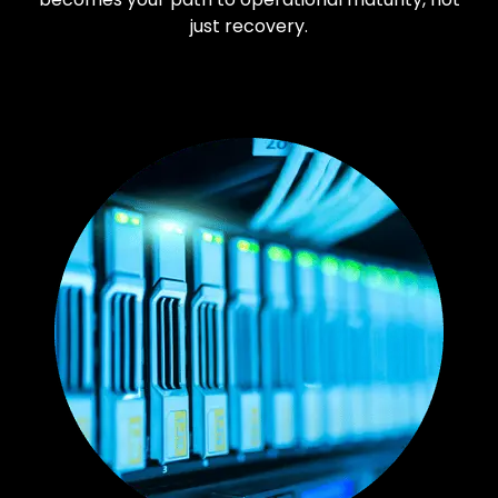
just recovery.