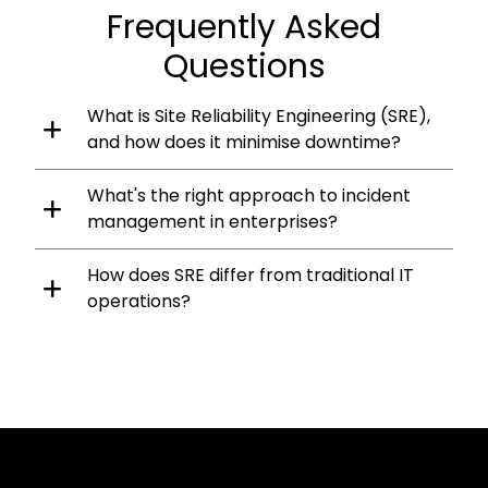
Frequently Asked
Questions
What is Site Reliability Engineering (SRE),
and how does it minimise downtime?
What's the right approach to incident
management in enterprises?
How does SRE differ from traditional IT
operations?