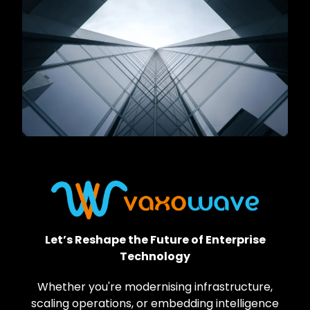
Let’s Reshape the Future of Enterprise
Technology
Whether you're modernising infrastructure,
scaling operations, or embedding intelligence