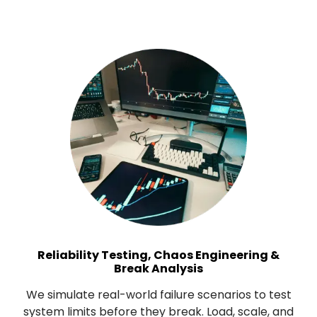
Reliability Testing, Chaos Engineering &
Break Analysis
We simulate real-world failure scenarios to test
system limits before they break. Load, scale, and