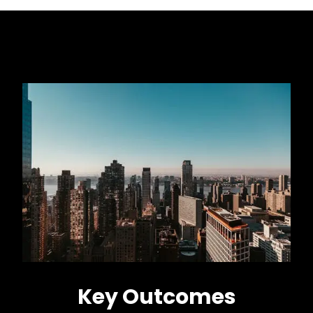
Key Outcomes