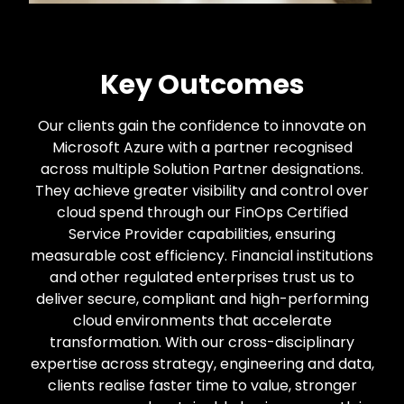
Key Outcomes
Our clients gain the confidence to innovate on
Microsoft Azure with a partner recognised
across multiple Solution Partner designations.
They achieve greater visibility and control over
cloud spend through our FinOps Certified
Service Provider capabilities, ensuring
measurable cost efficiency. Financial institutions
and other regulated enterprises trust us to
deliver secure, compliant and high-performing
cloud environments that accelerate
transformation. With our cross-disciplinary
expertise across strategy, engineering and data,
clients realise faster time to value, stronger