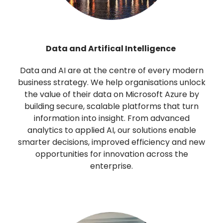
Data and Artifical Intelligence
Data and AI are at the centre of every modern
business strategy. We help organisations unlock
the value of their data on Microsoft Azure by
building secure, scalable platforms that turn
information into insight. From advanced
analytics to applied AI, our solutions enable
smarter decisions, improved efficiency and new
opportunities for innovation across the
enterprise.