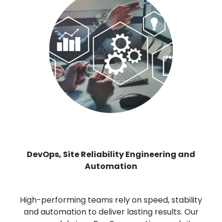
DevOps, Site Reliability Engineering and
Automation
High-performing teams rely on speed, stability
and automation to deliver lasting results. Our