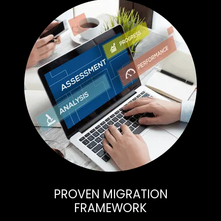
PROVEN MIGRATION
FRAMEWORK