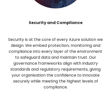
Security and Compliance
Security is at the core of every Azure solution we
design. We embed protection, monitoring and
compliance into every layer of the environment
to safeguard data and maintain trust. Our
governance frameworks align with industry
standards and regulatory requirements, giving
your organisation the confidence to innovate
securely while meeting the highest levels of
compliance.