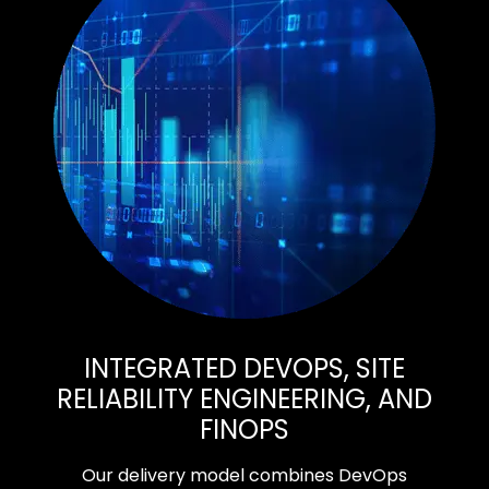
INTEGRATED DEVOPS, SITE
RELIABILITY ENGINEERING, AND
FINOPS
Our delivery model combines DevOps