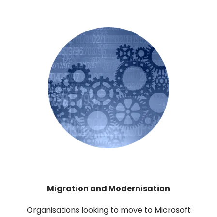
Migration and Modernisation
Organisations looking to move to Microsoft