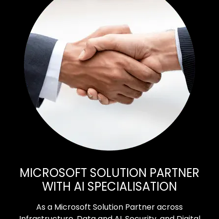
MICROSOFT SOLUTION PARTNER
WITH AI SPECIALISATION
As a Microsoft Solution Partner across
Infrastructure, Data and AI, Security, and Digital