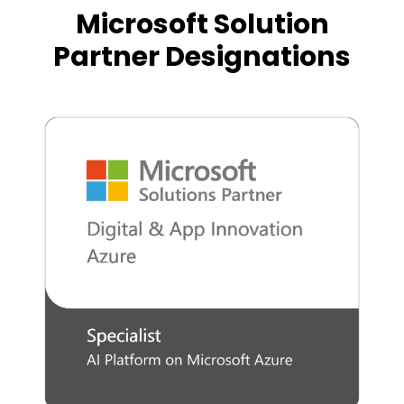
Microsoft Solution
Partner Designations