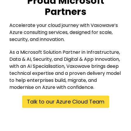
Proud Microsoft
Partners
Accelerate your cloud journey with Vaxowave’s
Azure consulting services, designed for scale,
security, and innovation.
As a
Microsoft Solution Partner
in Infrastructure,
Data & AI, Security, and Digital & App Innovation,
with an AI Specialisation, Vaxowave brings deep
technical expertise and a proven delivery model
to help enterprises build, migrate, and
modernise on Azure with confidence.
Talk to our Azure Cloud Team