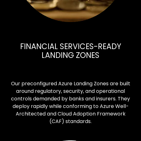
FINANCIAL SERVICES-READY
LANDING ZONES
Our preconfigured Azure Landing Zones are built
around regulatory, security, and operational
controls demanded by banks and insurers. They
deploy rapidly while conforming to Azure Well-
Architected and Cloud Adoption Framework
(CAF) standards.