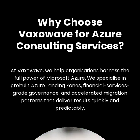
Why Choose
Vaxowave for Azure
Consulting Services?
At Vaxowave, we help organisations harness the
full power of Microsoft Azure. We specialise in
prebuilt Azure Landing Zones, financial-services-
grade governance, and accelerated migration
patterns that deliver results quickly and
predictably.