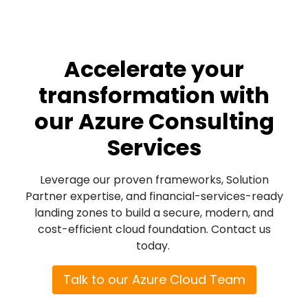
Accelerate your
transformation with
our Azure Consulting
Services
Leverage our proven frameworks, Solution
Partner expertise, and financial-services-ready
landing zones to build a secure, modern, and
cost-efficient cloud foundation.
Contact us
today.
Talk to our Azure Cloud Team