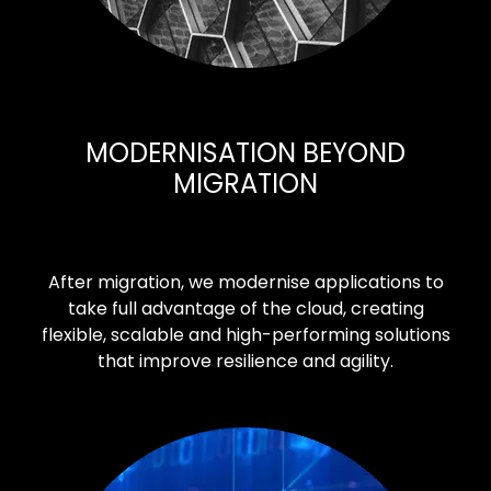
MODERNISATION BEYOND
MIGRATION
After migration, we modernise applications to
take full advantage of the cloud, creating
flexible, scalable and high-performing solutions
that improve resilience and agility.