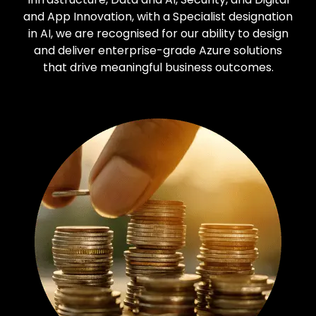
and App Innovation, with a Specialist designation
in AI, we are recognised for our ability to design
and deliver enterprise-grade Azure solutions
that drive meaningful business outcomes.