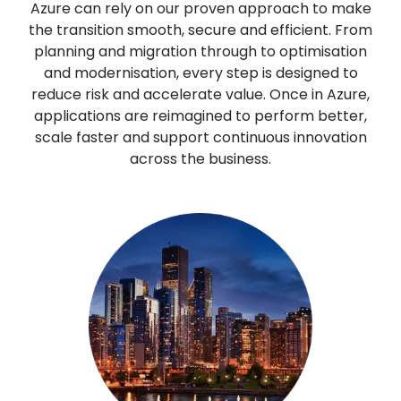
Azure can rely on our proven approach to make
the transition smooth, secure and efficient. From
planning and migration through to optimisation
and modernisation, every step is designed to
reduce risk and accelerate value. Once in Azure,
applications are reimagined to perform better,
scale faster and support continuous innovation
across the business.