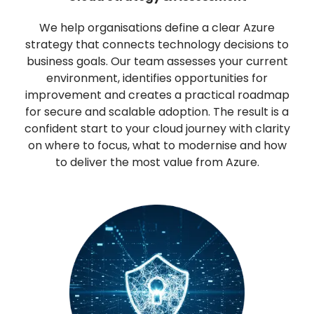
We help organisations define a clear Azure
strategy that connects technology decisions to
business goals. Our team assesses your current
environment, identifies opportunities for
improvement and creates a practical roadmap
for secure and scalable adoption. The result is a
confident start to your cloud journey with clarity
on where to focus, what to modernise and how
to deliver the most value from Azure.