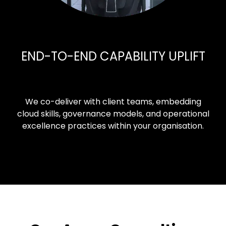
END-TO-END CAPABILITY UPLIFT
We co-deliver with client teams, embedding
cloud skills, governance models, and operational
excellence practices within your organisation.