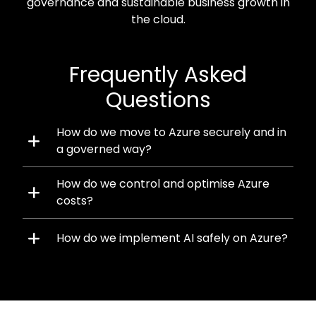
governance and sustainable business growth in
the cloud.
Frequently Asked
Questions
How do we move to Azure securely and in
a governed way?
How do we control and optimise Azure
costs?
How do we implement AI safely on Azure?