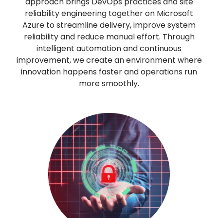
approach brings DevOps practices and site
reliability engineering together on Microsoft
Azure to streamline delivery, improve system
reliability and reduce manual effort. Through
intelligent automation and continuous
improvement, we create an environment where
innovation happens faster and operations run
more smoothly.