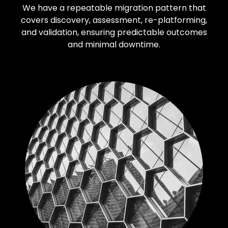
We have a repeatable migration pattern that
covers discovery, assessment, re-platforming,
and validation, ensuring predictable outcomes
and minimal downtime.