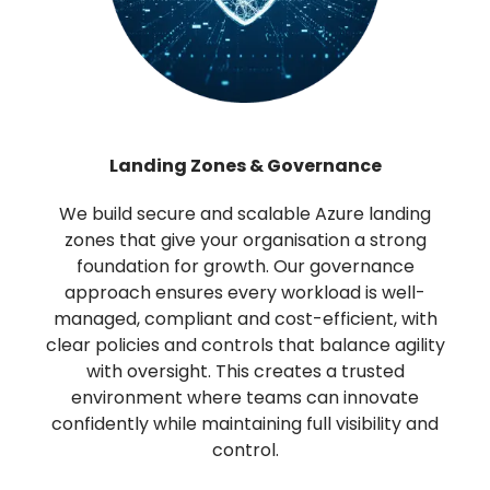
Landing Zones & Governance
We build secure and scalable Azure landing
zones that give your organisation a strong
foundation for growth. Our governance
approach ensures every workload is well-
managed, compliant and cost-efficient, with
clear policies and controls that balance agility
with oversight. This creates a trusted
environment where teams can innovate
confidently while maintaining full visibility and
control.