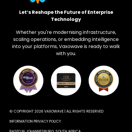
Let’s Reshape the Future of Enterprise
Technology
Whether you're modernising infrastructure,
scaling operations, or embedding intelligence
into your platforms, Vaxowave is ready to walk
with you.
© COPYRIGHT 2026 VAXOWAVE | ALL RIGHTS RESERVED
INFORMATION PRIVACY POLICY
BASED IN JOHANNESBURG, SOUTH AFRICA