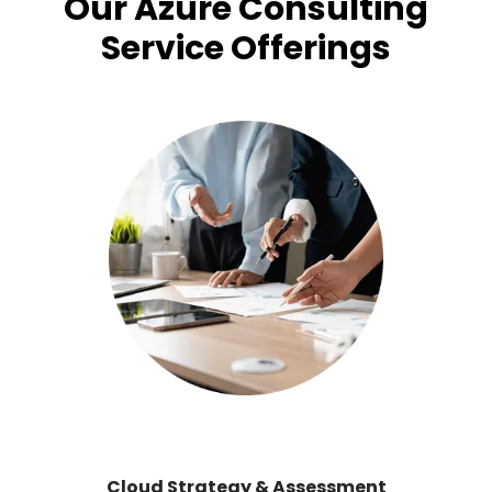
Our Azure Consulting
Service Offerings
Cloud Strategy & Assessment