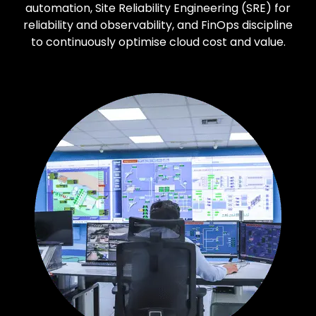
automation, Site Reliability Engineering (SRE) for
reliability and observability, and FinOps discipline
to continuously optimise cloud cost and value.