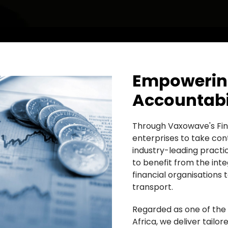
Empowering
Accountabil
Through Vaxowave's Fin
enterprises to take cont
industry-leading practi
to benefit from the inte
financial organisations 
transport.
Regarded as one of the
Africa, we deliver tailor