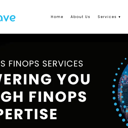
Home
About Us
Services