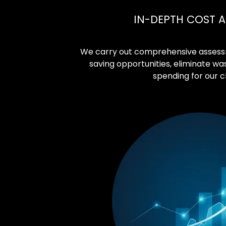
IN-DEPTH COST A
We carry out comprehensive assess
saving opportunities, eliminate wa
spending for our cl