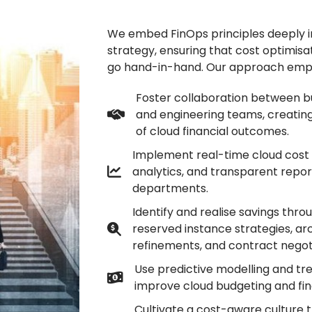
We embed FinOps principles deeply i
strategy, ensuring that cost optimisa
go hand-in-hand. Our approach emp
Foster collaboration between bu
and engineering teams, creatin
of cloud financial outcomes.
Implement real-time cloud cost 
analytics, and transparent repor
departments.
Identify and realise savings throu
reserved instance strategies, ar
refinements, and contract negoti
Use predictive modelling and tre
improve cloud budgeting and fin
Cultivate a cost-aware culture