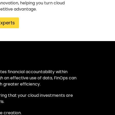
nnovation, helping you turn cloud
etitive advantage.
Experts
es financial accountability within
h an effective use of data, FinOps can
h greater efficiency.
uring that your cloud investments are
Is.
e creation.