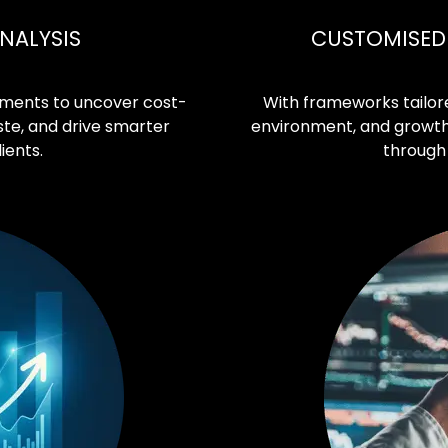
NALYSIS
CUSTOMISED 
ments to uncover cost-
With frameworks tailore
ste, and drive smarter
environment, and growth t
ients.
through 