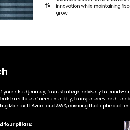
innovation while maintaining fisca
grow.
ch
f your cloud journey, from strategic advisory to hands-on
build a culture of accountability, transparency, and con
ding Microsoft Azure and AWS, ensuring that optimisatio
 four pillars: