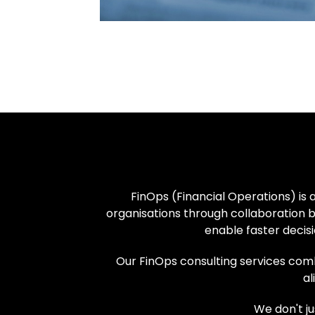
FinOps (Financial Operations) is 
organisations through collaboration b
enable faster decisi
Our FinOps consulting services combi
al
We don't j