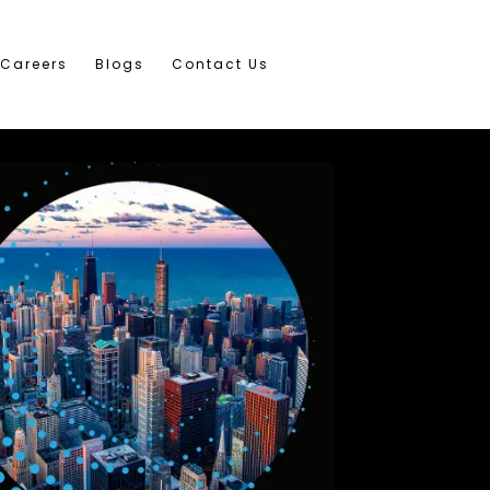
Careers
Blogs
Contact Us