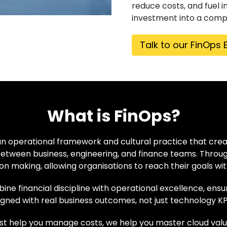
reduce costs, and fuel i
investment into a comp
Talk to our FinOps 
What is FinOps?
an operational framework and cultural practice that creat
etween business, engineering, and finance teams. Throug
on making, allowing organisations to reach their goals wit
ne financial discipline with operational excellence, ens
igned with real business outcomes, not just technology KP
ust help you manage costs, we help you master cloud valu