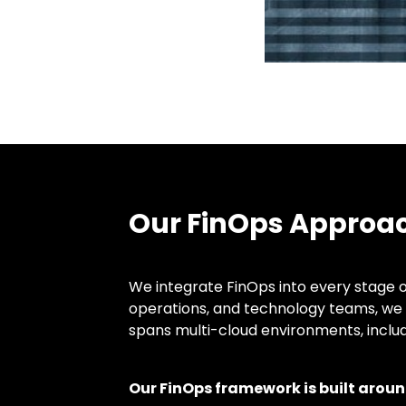
Our FinOps Approa
We integrate FinOps into every stage o
operations, and technology teams, we 
spans multi-cloud environments, inclu
Our FinOps framework is built around