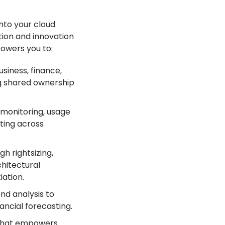
nto your cloud
tion and innovation
owers you to:
siness, finance,
g shared ownership
monitoring, usage
ting across
gh rightsizing,
chitectural
ation.
nd analysis to
ancial forecasting.
 that empowers