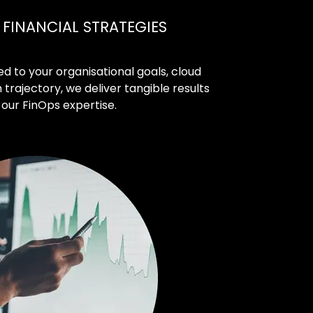
FINANCIAL STRATEGIES
d to your organisational goals, cloud
rajectory, we deliver tangible results
our FinOps expertise.