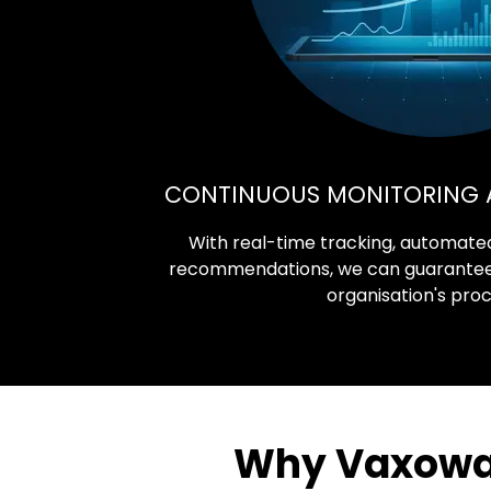
CONTINUOUS MONITORING 
With real-time tracking, automated
recommendations, we can guarantee o
organisation's pro
Why Vaxowav