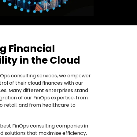
 Financial
ity in the Cloud
Ops consulting services, we empower
rol of their cloud finances with our
ces. Many different enterprises stand
gration of our FinOps expertise, from
to retail, and from healthcare to
 best FinOps consulting companies in
ed solutions that maximise efficiency,