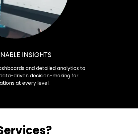
NABLE INSIGHTS
 dashboards and detailed analytics to
 data-driven decision-making for
ations at every level.
Services?