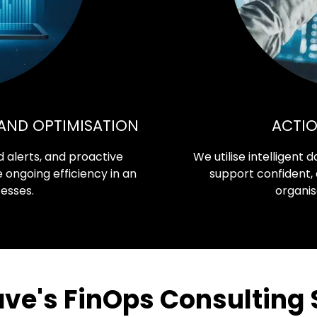
AND OPTIMISATION
ACTIO
 alerts, and proactive
We utilise intelligent
ngoing efficiency in an
support confident,
cesses.
organis
e's FinOps Consulting 