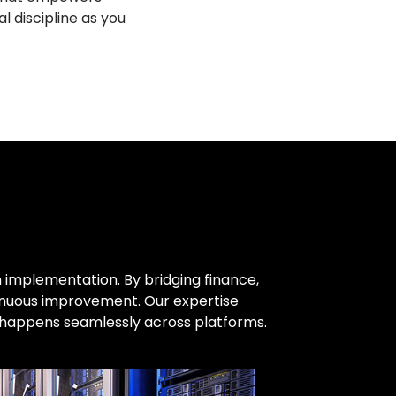
l discipline as you
 implementation. By bridging finance,
tinuous improvement. Our expertise
n happens seamlessly across platforms.