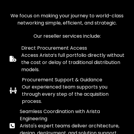
We focus on making your journey to world-class
networking simple, efficient, and strategic.
Our reseller services include:
Direct Procurement Access
Access Arista’s full portfolio directly without
the cost or delay of traditional distribution
models.
Procurement Support & Guidance
Our experienced team supports you
through every step of the acquisition
process.
Seamless Coordination with Arista
Engineering
Arista's expert teams deliver architecture,
design, deployment, and solution support,