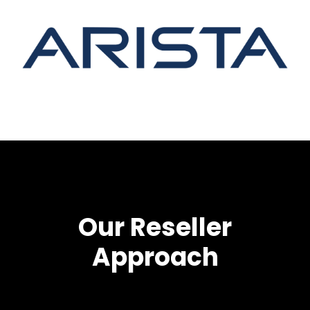
Our Reseller
Approach