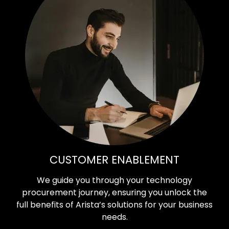
CUSTOMER ENABLEMENT
We guide you through your technology
procurement journey, ensuring you unlock the
full benefits of Arista’s solutions for your business
needs.