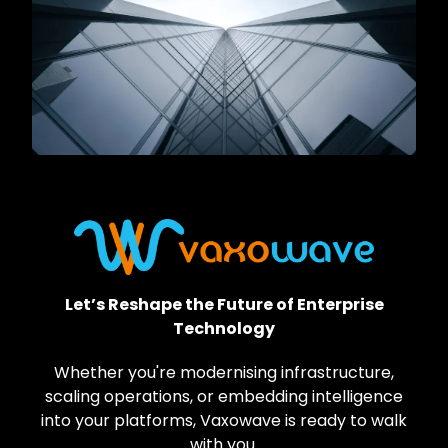
Let’s Reshape the Future of Enterprise
Technology
Whether you're modernising infrastructure,
scaling operations, or embedding intelligence
into your platforms, Vaxowave is ready to walk
with you.