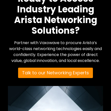
Industry Leading
Arista Networking
Solutions?
Partner with Vaxowave to procure Arista’s
world-class networking technologies easily and
confidently. Experience the power of direct
value, global innovation, and local excellence.
Talk to our Networking Experts