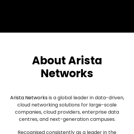
About Arista
Networks
Arista Networks
is a global leader in data-driven,
cloud networking solutions for large-scale
companies, cloud providers, enterprise data
centres, and next-generation campuses.
Recognised consistently as a leader in the