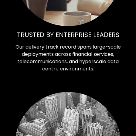
TRUSTED BY ENTERPRISE LEADERS
Our delivery track record spans large-scale
deployments across financial services,
telecommunications, and hyperscale data
centre environments.