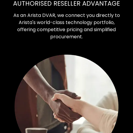
AUTHORISED RESELLER ADVANTAGE
As an Arista DVAR, we connect you directly to
Arista's world-class technology portfolio,
offering competitive pricing and simplified
procurement.