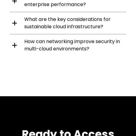
enterprise performance?
What are the key considerations for
sustainable cloud infrastructure?
How can networking improve security in
multi-cloud environments?
Ready to Access