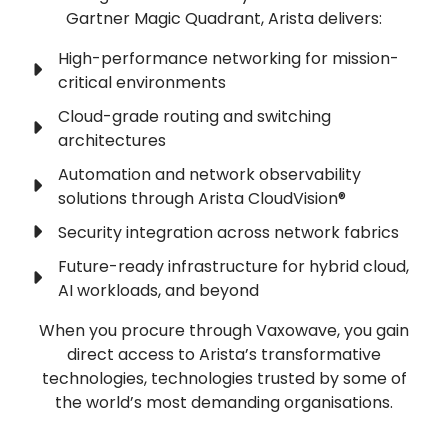
Gartner Magic Quadrant, Arista delivers:
High-performance networking for mission-
critical environments
Cloud-grade routing and switching
architectures
Automation and network observability
solutions through Arista CloudVision®
Security integration across network fabrics
Future-ready infrastructure for hybrid cloud,
AI workloads, and beyond
When you procure through Vaxowave, you gain
direct access to Arista’s transformative
technologies, technologies trusted by some of
the world’s most demanding organisations.