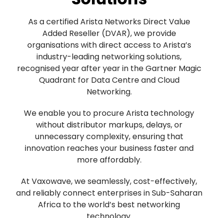
As a certified Arista Networks Direct Value
Added Reseller (DVAR), we provide
organisations with direct access to Arista’s
industry-leading networking solutions,
recognised year after year in the Gartner Magic
Quadrant for Data Centre and Cloud
Networking.
We enable you to procure Arista technology
without distributor markups, delays, or
unnecessary complexity, ensuring that
innovation reaches your business faster and
more affordably.
At Vaxowave, we seamlessly, cost-effectively,
and reliably connect enterprises in Sub-Saharan
Africa to the world’s best networking
technology.