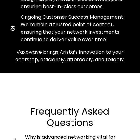
ensuring best-in-class outcomes.
Ongoing Customer Success Management
We remain a trusted point of contact,
ensuring that your network investments
continue to deliver value over time.
Vaxowave brings Arista’s innovation to your
doorstep, efficiently, affordably, and reliably.
Frequently Asked
Questions
Why is advanced networking vital for