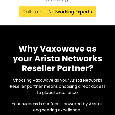
Talk to our Networking Experts
Why Vaxowave as
your Arista Networks
Reseller Partner?
Choosing Vaxowave as your Arista Networks
Reseller partner means choosing direct access
to global excellence.
Your success is our focus, powered by Arista's
engineering excellence.