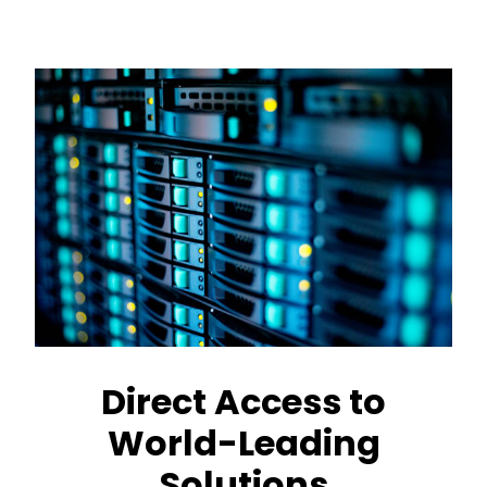
Direct Access to
World-Leading
Solutions