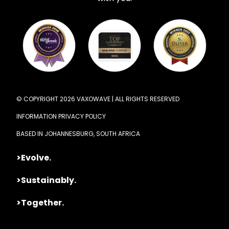
© COPYRIGHT 2026 VAXOWAVE | ALL RIGHTS RESERVED
INFORMATION PRIVACY POLICY
BASED IN JOHANNESBURG, SOUTH AFRICA
>Evolve.
>Sustainably.
>Together.