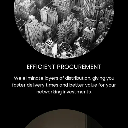
EFFICIENT PROCUREMENT
We eliminate layers of distribution, giving you
faster delivery times and better value for your
networking investments.