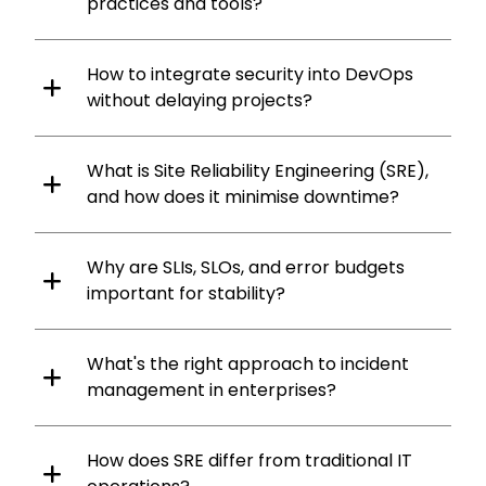
practices and tools?
How to integrate security into DevOps
without delaying projects?
What is Site Reliability Engineering (SRE),
and how does it minimise downtime?
Why are SLIs, SLOs, and error budgets
important for stability?
What's the right approach to incident
management in enterprises?
How does SRE differ from traditional IT