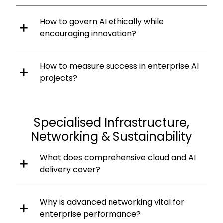
How to govern AI ethically while
encouraging innovation?
How to measure success in enterprise AI
projects?
Specialised Infrastructure,
Networking & Sustainability
What does comprehensive cloud and AI
delivery cover?
Why is advanced networking vital for
enterprise performance?