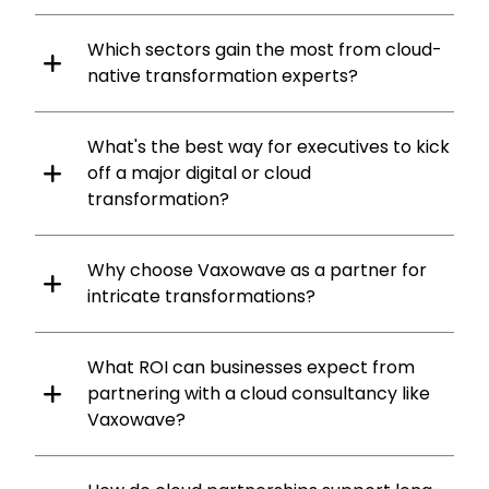
Which sectors gain the most from cloud-
native transformation experts?
What's the best way for executives to kick
off a major digital or cloud
transformation?
Why choose Vaxowave as a partner for
intricate transformations?
What ROI can businesses expect from
partnering with a cloud consultancy like
Vaxowave?