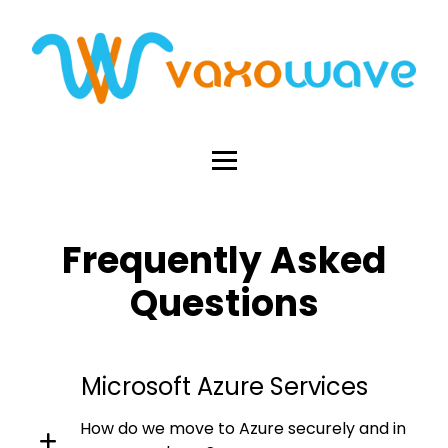
Frequently Asked
Questions
Microsoft Azure Services
How do we move to Azure securely and in