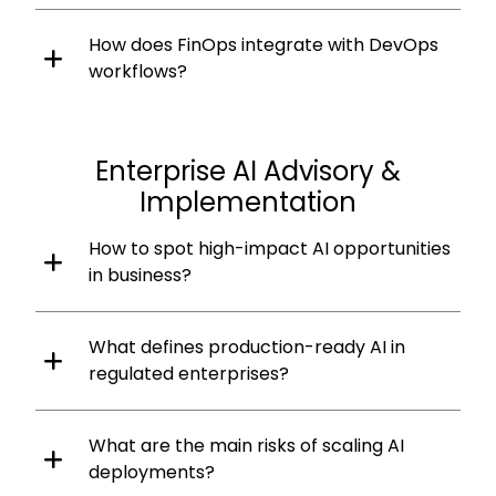
How does FinOps integrate with DevOps
workflows?
Enterprise AI Advisory &
Implementation
How to spot high-impact AI opportunities
in business?
What defines production-ready AI in
regulated enterprises?
What are the main risks of scaling AI
deployments?