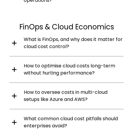
operations?
FinOps & Cloud Economics
What is FinOps, and why does it matter for
cloud cost control?
How to optimise cloud costs long-term
without hurting performance?
How to oversee costs in multi-cloud
setups like Azure and AWS?
What common cloud cost pitfalls should
enterprises avoid?