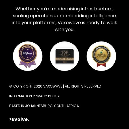
Whether you're modernising infrastructure,
scaling operations, or embedding intelligence
into your platforms, Vaxowave is ready to walk
with you.
© COPYRIGHT 2026 VAXOWAVE | ALL RIGHTS RESERVED
INFORMATION PRIVACY POLICY
BASED IN JOHANNESBURG, SOUTH AFRICA
>Evolve.