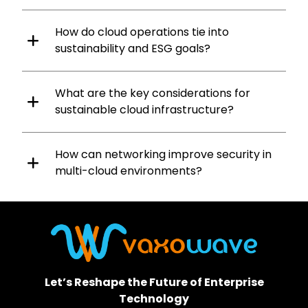
How do cloud operations tie into
sustainability and ESG goals?
What are the key considerations for
sustainable cloud infrastructure?
How can networking improve security in
multi-cloud environments?
Let’s Reshape the Future of Enterprise
Technology