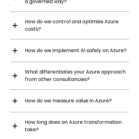
a governed way?
How do we control and optimise Azure
costs?
How do we implement AI safely on Azure?
What differentiates your Azure approach
from other consultancies?
How do we measure value in Azure?
How long does an Azure transformation
take?