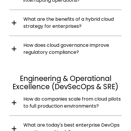
interrupting operations?
What are the benefits of a hybrid cloud
strategy for enterprises?
How does cloud governance improve
regulatory compliance?
Engineering & Operational
Excellence (DevSecOps & SRE)
How do companies scale from cloud pilots
to full production environments?
What are today's best enterprise DevOps