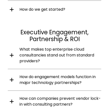
How do we get started?
Executive Engagement,
Partnership & ROI
What makes top enterprise cloud
consultancies stand out from standard
providers?
How do engagement models function in
major technology partnerships?
How can companies prevent vendor lock-
in with consulting partners?