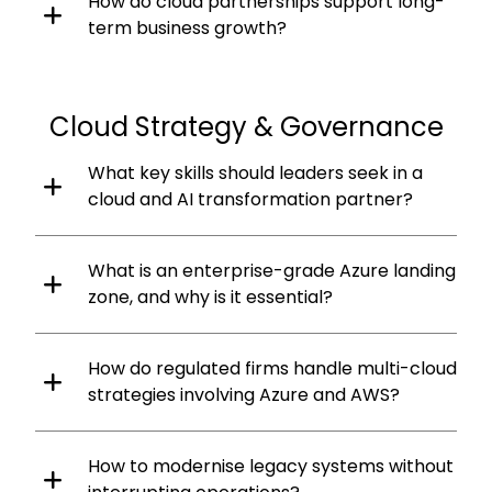
How do cloud partnerships support long-
term business growth?
Cloud Strategy & Governance
What key skills should leaders seek in a
cloud and AI transformation partner?
What is an enterprise-grade Azure landing
zone, and why is it essential?
How do regulated firms handle multi-cloud
strategies involving Azure and AWS?
How to modernise legacy systems without