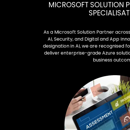
MICROSOFT SOLUTION P
SPECIALISA
As a Microsoft Solution Partner acros
AI, Security, and Digital and App Inno
designation in AI, we are recognised fo
deliver enterprise-grade Azure soluti
business outco