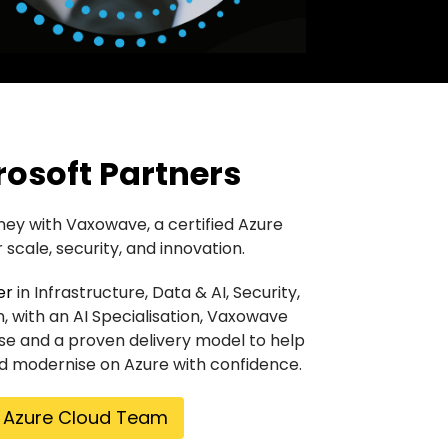
rosoft Partners
ney with Vaxowave, a certified Azure
 scale, security, and innovation.
er
in Infrastructure, Data & AI, Security,
n, with an AI Specialisation, Vaxowave
se and a proven delivery model to help
nd modernise on Azure with confidence.
r Azure Cloud Team