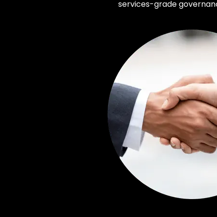
services-grade governance