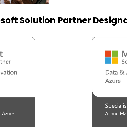
soft Solution Partner Design