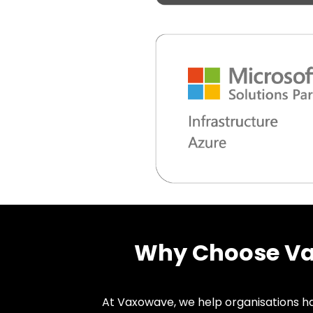
Why Choose Vax
At Vaxowave, we help organisations har