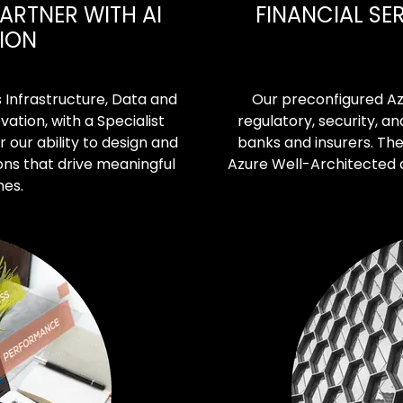
ARTNER WITH AI
FINANCIAL SE
TION
s Infrastructure, Data and
Our preconfigured Az
vation, with a Specialist
regulatory, security, 
r our ability to design and
banks and insurers. The
ons that drive meaningful
Azure Well-Architected
mes.