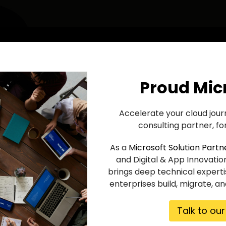
Proud Mic
Accelerate your cloud jour
consulting partner, for
As a
Microsoft Solution Partn
and Digital & App Innovatio
brings deep technical experti
enterprises build, migrate, a
Talk to ou