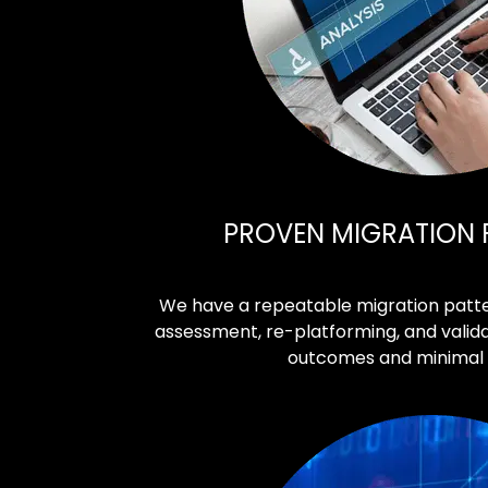
PROVEN MIGRATION
We have a repeatable migration patte
assessment, re-platforming, and valida
outcomes and minimal