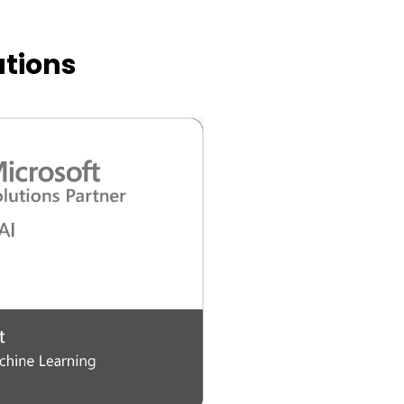
ations