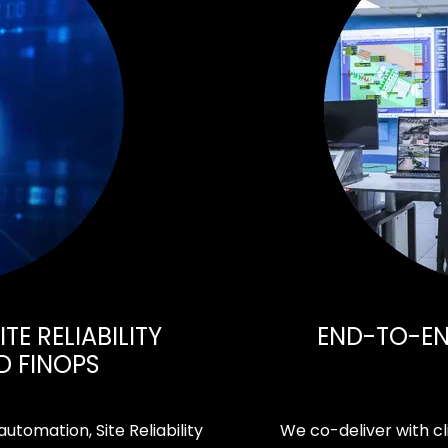
TE RELIABILITY
END-TO-END
D FINOPS
tomation, Site Reliability
We co-deliver with cl