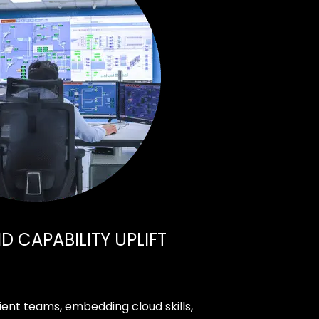
 CAPABILITY UPLIFT
ient teams, embedding cloud skills,