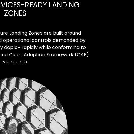
RVICES-READY LANDING
ZONES
ure Landing Zones are built around
and operational controls demanded by
y deploy rapidly while conforming to
 and Cloud Adoption Framework (CAF)
standards.