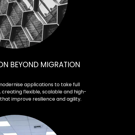
ON BEYOND MIGRATION
modernise applications to take full
 creating flexible, scalable and high-
that improve resilience and agility.