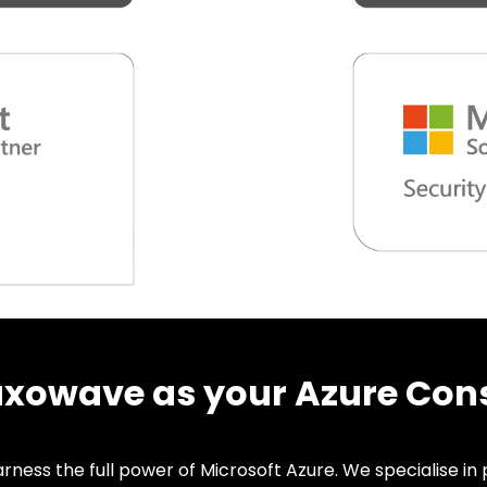
owave as your Azure Cons
ness the full power of Microsoft Azure. We specialise in p