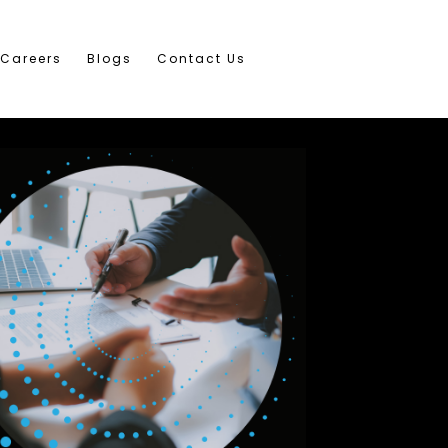
Careers
Blogs
Contact Us