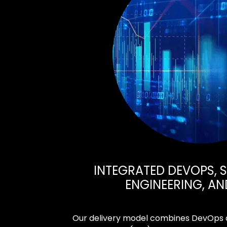
INTEGRATED DEVOPS, SI
ENGINEERING, AN
Our delivery model combines DevOps au