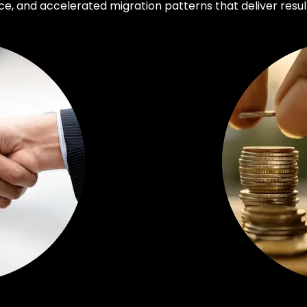
, and accelerated migration patterns that deliver result