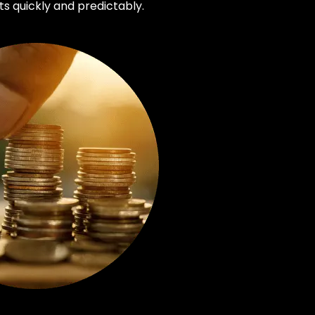
s quickly and predictably.