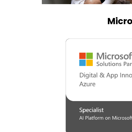
Micro