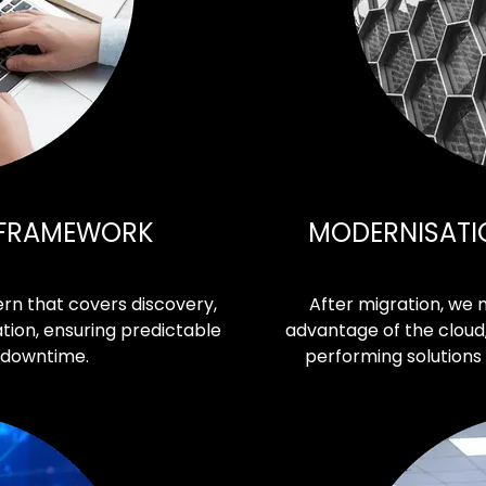
 FRAMEWORK
MODERNISATI
rn that covers discovery,
After migration, we 
tion, ensuring predictable
advantage of the cloud,
 downtime.
performing solutions 