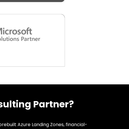
ulting Partner?
rebuilt Azure Landing Zones, financial-