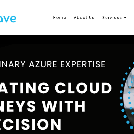
Home
About Us
Services