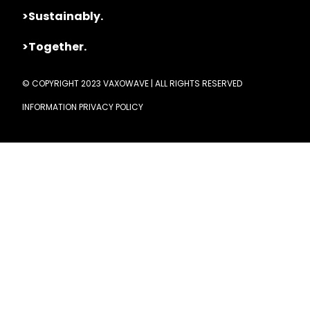
>Sustainably.
>Together.
© COPYRIGHT 2023 VAXOWAVE | ALL RIGHTS RESERVED
INFORMATION PRIVACY POLICY