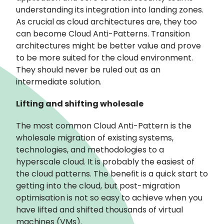
understanding its integration into landing zones.
As crucial as cloud architectures are, they too
can become Cloud Anti-Patterns. Transition
architectures might be better value and prove
to be more suited for the cloud environment.
They should never be ruled out as an
intermediate solution.
Lifting and shifting wholesale
The most common Cloud Anti-Pattern is the
wholesale migration of existing systems,
technologies, and methodologies to a
hyperscale cloud. It is probably the easiest of
the cloud patterns. The benefit is a quick start to
getting into the cloud, but post-migration
optimisation is not so easy to achieve when you
have lifted and shifted thousands of virtual
machines (VMs).