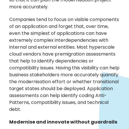
more accurately.
Companies tend to focus on visible components
of an application and forget that, over time,
even the simplest of applications can have
extremely complex interdependencies with
internal and external entities. Most hyperscale
cloud vendors have premigration assessments
that help to identify dependencies or
compatibility issues. Having this visibility can help
business stakeholders more accurately quantify
the modernisation effort or whether transitional
target states should be deployed. Application
assessments can help identify coding Anti-
Patterns, compatibility issues, and technical
debt.
Modernise and innovate without guardrails