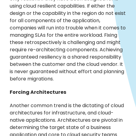
using cloud resilient capabilities. If either the
design or the capability in the region do not exist
for all components of the application,
companies will run into trouble when it comes to
managing SLAs for the entire workload. Fixing
these retrospectively is challenging and might
require re-architecting components. Achieving
guaranteed resiliency is a shared responsibility
between the customer and the cloud vendor. It
is never guaranteed without effort and planning
before migrations.
Forcing Architectures
Another common trend is the dictating of cloud
architectures for infrastructure, and cloud-
native applications. Architectures are pivotal in
determining the target state of a business
application and core to cloud security teams