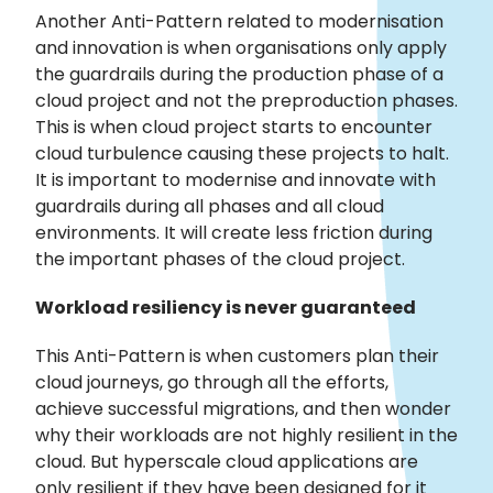
Another Anti-Pattern related to modernisation
and innovation is when organisations only apply
the guardrails during the production phase of a
cloud project and not the preproduction phases.
This is when cloud project starts to encounter
cloud turbulence causing these projects to halt.
It is important to modernise and innovate with
guardrails during all phases and all cloud
environments. It will create less friction during
the important phases of the cloud project.
Workload resiliency is never guaranteed
This Anti-Pattern is when customers plan their
cloud journeys, go through all the efforts,
achieve successful migrations, and then wonder
why their workloads are not highly resilient in the
cloud. But hyperscale cloud applications are
only resilient if they have been designed for it