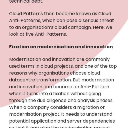
technical debt.
Cloud Patterns then become known as Cloud
Anti-Patterns, which can pose a serious threat
to an organisation’s cloud campaign. Here, we
look at five Anti-Patterns.
Fixation on modernisation and innovation
Modernisation and innovation are commonly
used terms in cloud projects, and one of the top
reasons why organisations choose cloud
datacentre transformation. But modernisation
and innovation can become an Anti-Pattern
when it turns into a fixation without going
through the due diligence and analysis phases.
When a company considers a migration or
modernisation project, it needs to understand
potential application and server dependencies
so that it can plan the modernisation project