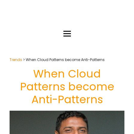
Trends
> When Cloud Patterns become Anti-Patterns
When Cloud
Patterns become
Anti-Patterns