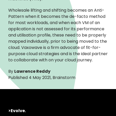
Wholesale lifting and shifting becomes an Anti-
Pattern when it becomes the de-facto method
for most workloads, and when each VM of an
application is not assessed for its performance
and utilisation profile, these need to be properly
mapped individually, prior to being moved to the
cloud. Vaxowave is a firm advocate of fit-for-
purpose cloud strategies and is the ideal partner
to collaborate with on your cloud journey.
By
Lawrence Reddy
Published 4 May 2021, Brainstorm
>Evolve.