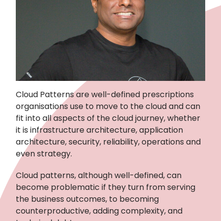
Cloud Patterns are well-defined prescriptions
organisations use to move to the cloud and can
fit into all aspects of the cloud journey, whether
it is infrastructure architecture, application
architecture, security, reliability, operations and
even strategy.
Cloud patterns, although well-defined, can
become problematic if they turn from serving
the business outcomes, to becoming
counterproductive, adding complexity, and