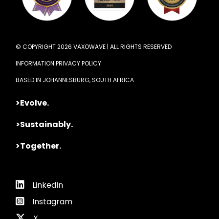
© COPYRIGHT 2026 VAXOWAVE | ALL RIGHTS RESERVED
INFORMATION PRIVACY POLICY
BASED IN JOHANNESBURG, SOUTH AFRICA
>Evolve.
>Sustainably.
>Together.
LinkedIn
Instagram
X