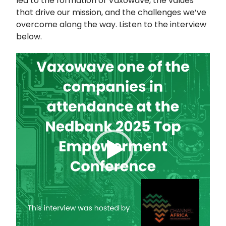
led to the formation of Vaxowave, the values
that drive our mission, and the challenges we’ve
overcome along the way. Listen to the interview
below.
Video
Player