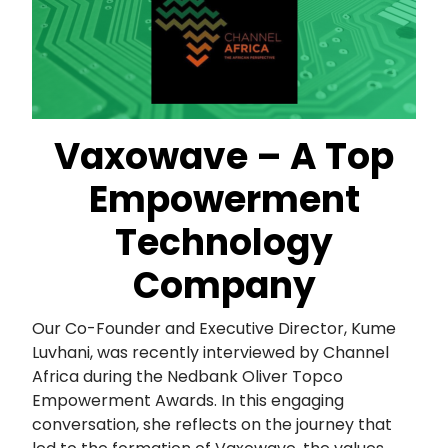
Vaxowave – A Top
Empowerment
Technology
Company
Our Co-Founder and Executive Director, Kume
Luvhani, was recently interviewed by Channel
Africa during the Nedbank Oliver Topco
Empowerment Awards. In this engaging
conversation, she reflects on the journey that