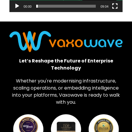
00:00
09:04
Let’s Reshape the Future of Enterprise
Technology
Whether you're modernising infrastructure,
scaling operations, or embedding intelligence
into your platforms, Vaxowave is ready to walk
with you.