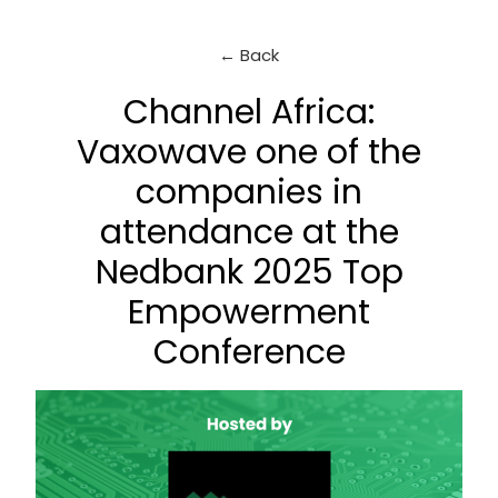
← Back
Channel Africa:
Vaxowave one of the
companies in
attendance at the
Nedbank 2025 Top
Empowerment
Conference