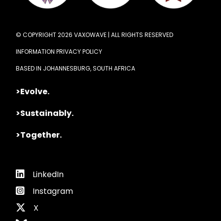
© COPYRIGHT 2026 VAXOWAVE | ALL RIGHTS RESERVED
INFORMATION PRIVACY POLICY
BASED IN JOHANNESBURG, SOUTH AFRICA
>Evolve.
>Sustainably.
>Together.
LinkedIn
Instagram
X