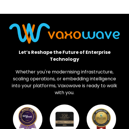
Let’s Reshape the Future of Enterprise
Technology
Whether you're modernising infrastructure,
scaling operations, or embedding intelligence
into your platforms, Vaxowave is ready to walk
with you.