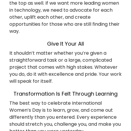
the top as well. If we want more leading women
in technology, we need to advocate for each
other, uplift each other, and create
opportunities for those who are still finding their
way.
Give It Your All
It shouldn’t matter whether you’re given a
straightforward task or a large, complicated
project that comes with high stakes. Whatever
you do, do it with excellence and pride. Your work
will speak for itself.
Transformation Is Felt Through Learning
The best way to celebrate International
Women’s Day is to learn, grow, and come out
differently than you entered. Every experience
should stretch you, challenge you, and make you