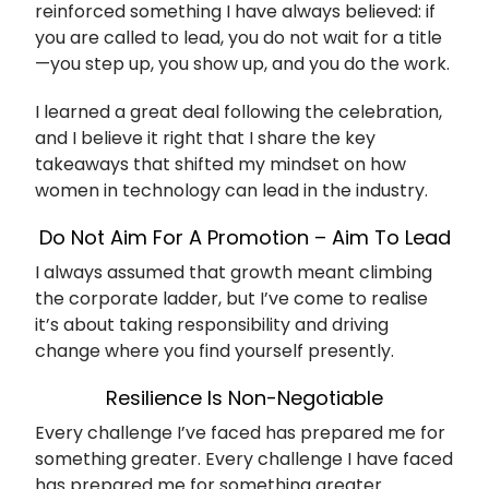
reinforced something I have always believed: if
you are called to lead, you do not wait for a title
—you step up, you show up, and you do the work.
I learned a great deal following the celebration,
and I believe it right that I share the key
takeaways that shifted my mindset on how
women in technology can lead in the industry.
Do Not Aim For A Promotion – Aim To Lead
I always assumed that growth meant climbing
the corporate ladder, but I’ve come to realise
it’s about taking responsibility and driving
change where you find yourself presently.
Resilience Is Non-Negotiable
Every challenge I’ve faced has prepared me for
something greater. Every challenge I have faced
has prepared me for something greater.