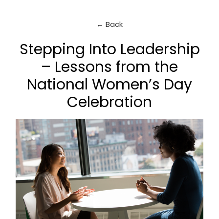
← Back
Stepping Into Leadership
– Lessons from the
National Women’s Day
Celebration