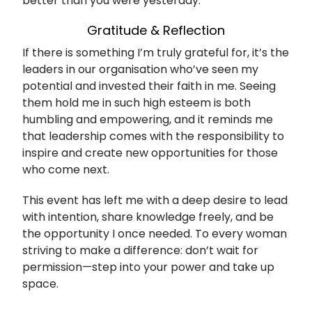
better than you were yesterday.
Gratitude & Reflection
If there is something I’m truly grateful for, it’s the
leaders in our organisation who’ve seen my
potential and invested their faith in me. Seeing
them hold me in such high esteem is both
humbling and empowering, and it reminds me
that leadership comes with the responsibility to
inspire and create new opportunities for those
who come next.
This event has left me with a deep desire to lead
with intention, share knowledge freely, and be
the opportunity I once needed. To every woman
striving to make a difference: don’t wait for
permission—step into your power and take up
space.