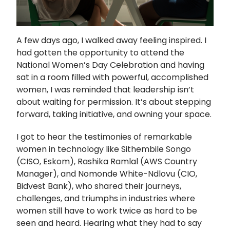
A few days ago, I walked away feeling inspired. I
had gotten the opportunity to attend the
National Women’s Day Celebration and having
sat in a room filled with powerful, accomplished
women, I was reminded that leadership isn’t
about waiting for permission. It’s about stepping
forward, taking initiative, and owning your space.
I got to hear the testimonies of remarkable
women in technology like Sithembile Songo
(CISO, Eskom), Rashika Ramlal (AWS Country
Manager), and Nomonde White-Ndlovu (CIO,
Bidvest Bank), who shared their journeys,
challenges, and triumphs in industries where
women still have to work twice as hard to be
seen and heard. Hearing what they had to say