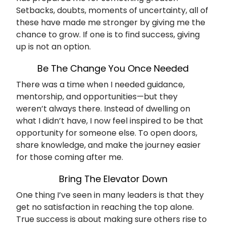
Setbacks, doubts, moments of uncertainty, all of
these have made me stronger by giving me the
chance to grow. If one is to find success, giving
up is not an option.
Be The Change You Once Needed
There was a time when I needed guidance,
mentorship, and opportunities—but they
weren’t always there. Instead of dwelling on
what I didn’t have, I now feel inspired to be that
opportunity for someone else. To open doors,
share knowledge, and make the journey easier
for those coming after me.
Bring The Elevator Down
One thing I’ve seen in many leaders is that they
get no satisfaction in reaching the top alone.
True success is about making sure others rise to