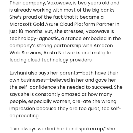
Their company, Vaxowave, is two years old and
is already working with most of the big banks.
She’s proud of the fact that it became a
Microsoft Gold Azure Cloud Platform Partner in
just 18 months. But, she stresses, Vaxowave is
technology-agnostic, a stance embodied in the
company’s strong partnership with Amazon
Web Services, Arista Networks and multiple
leading cloud technology providers.
Luvhani also says her parents—both have their
own businesses—believed in her and gave her
the self-confidence she needed to succeed. She
says she is constantly amazed at how many
people, especially women, cre-ate the wrong
impression because they are too quiet, too self-
deprecating.
“I’ve always worked hard and spoken up,” she