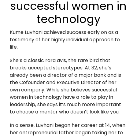
successful women in
technology
Kume Luvhani achieved success early on as a
testimony of her highly individual approach to
life.
She’s a classic rara avis, the rare bird that
breaks accepted stereotypes. At 32, she’s
already been a director of a major bank and is
the Cofounder and Executive Director of her
own company. While she believes successful
women in technology have a role to play in
leadership, she says it’s much more important
to choose a mentor who doesn’t look like you.
In a sense, Luvhani began her career at 14, when
her entrepreneurial father began taking her to