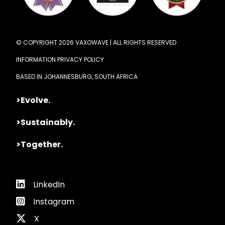
© COPYRIGHT 2026 VAXOWAVE | ALL RIGHTS RESERVED
INFORMATION PRIVACY POLICY
BASED IN JOHANNESBURG, SOUTH AFRICA
>Evolve.
>Sustainably.
>Together.
LinkedIn
Instagram
X