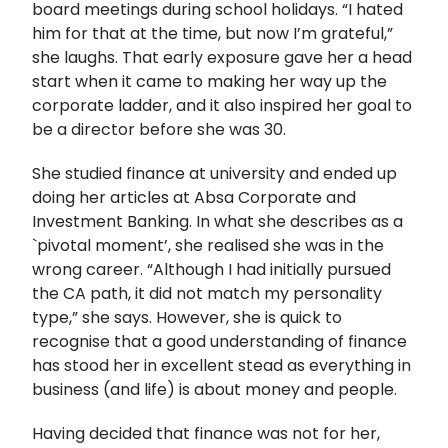
board meetings during school holidays. “I hated
him for that at the time, but now I’m grateful,”
she laughs. That early exposure gave her a head
start when it came to making her way up the
corporate ladder, and it also inspired her goal to
be a director before she was 30.
She studied finance at university and ended up
doing her articles at Absa Corporate and
Investment Banking. In what she describes as a
`pivotal moment’, she realised she was in the
wrong career. “Although I had initially pursued
the CA path, it did not match my personality
type,” she says. However, she is quick to
recognise that a good understanding of finance
has stood her in excellent stead as everything in
business (and life) is about money and people.
Having decided that finance was not for her,