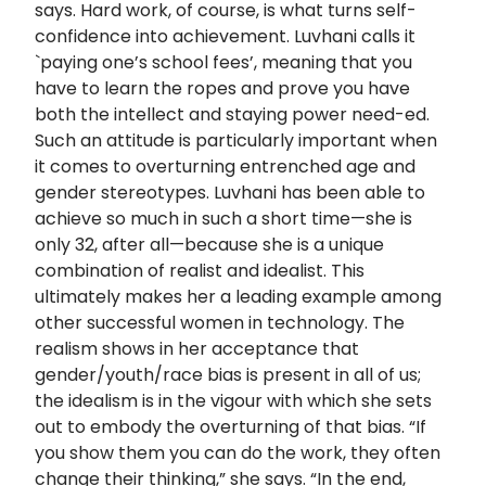
says. Hard work, of course, is what turns self-
confidence into achievement. Luvhani calls it
`paying one’s school fees’, meaning that you
have to learn the ropes and prove you have
both the intellect and staying power need-ed.
Such an attitude is particularly important when
it comes to overturning entrenched age and
gender stereotypes. Luvhani has been able to
achieve so much in such a short time—she is
only 32, after all—because she is a unique
combination of realist and idealist. This
ultimately makes her a leading example among
other successful women in technology. The
realism shows in her acceptance that
gender/youth/race bias is present in all of us;
the idealism is in the vigour with which she sets
out to embody the overturning of that bias. “If
you show them you can do the work, they often
change their thinking,” she says. “In the end,