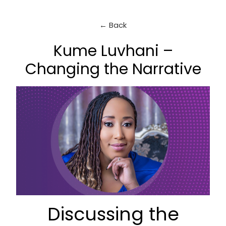
← Back
Kume Luvhani –
Changing the Narrative
Discussing the