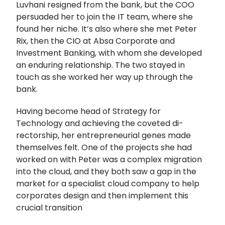
Luvhani resigned from the bank, but the COO
persuaded her to join the IT team, where she
found her niche. It’s also where she met Peter
Rix, then the CIO at Absa Corporate and
Investment Banking, with whom she developed
an enduring relationship. The two stayed in
touch as she worked her way up through the
bank.
Having become head of Strategy for
Technology and achieving the coveted di-
rectorship, her entrepreneurial genes made
themselves felt. One of the projects she had
worked on with Peter was a complex migration
into the cloud, and they both saw a gap in the
market for a specialist cloud company to help
corporates design and then implement this
crucial transition