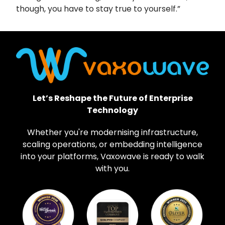
though, you have to stay true to yourself.”
Let’s Reshape the Future of Enterprise
Technology
Whether you're modernising infrastructure,
scaling operations, or embedding intelligence
into your platforms, Vaxowave is ready to walk
with you.