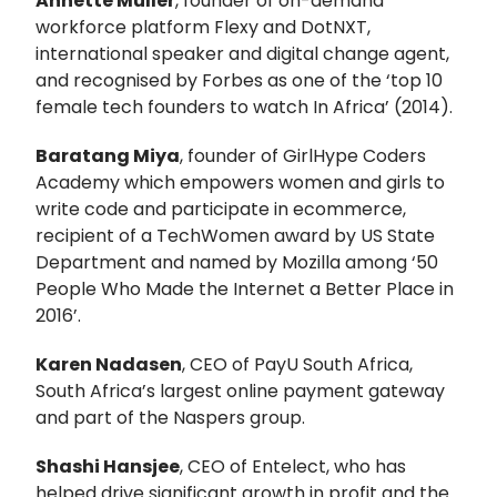
Annette Muller
, founder of on-demand
workforce platform Flexy and DotNXT,
international speaker and digital change agent,
and recognised by Forbes as one of the ‘top 10
female tech founders to watch In Africa’ (2014).
Baratang Miya
, founder of GirlHype Coders
Academy which empowers women and girls to
write code and participate in ecommerce,
recipient of a TechWomen award by US State
Department and named by Mozilla among ‘50
People Who Made the Internet a Better Place in
2016’.
Karen Nadasen
, CEO of PayU South Africa,
South Africa’s largest online payment gateway
and part of the Naspers group.
Shashi Hansjee
, CEO of Entelect, who has
helped drive significant growth in profit and the