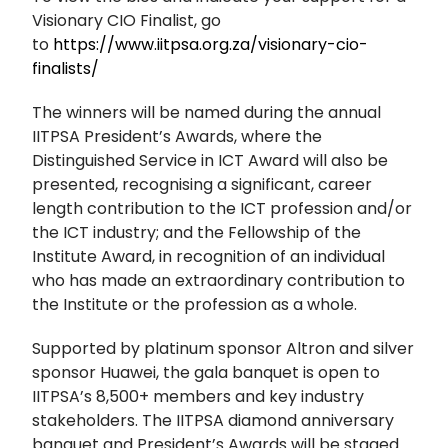
Visionary CIO Finalist, go
to
https://www.iitpsa.org.za/visionary-cio-
finalists/
The winners will be named during the annual
IITPSA President’s Awards, where the
Distinguished Service in ICT Award will also be
presented, recognising a significant, career
length contribution to the ICT profession and/or
the ICT industry; and the Fellowship of the
Institute Award, in recognition of an individual
who has made an extraordinary contribution to
the Institute or the profession as a whole.
Supported by platinum sponsor Altron and silver
sponsor Huawei, the gala banquet is open to
IITPSA’s 8,500+ members and key industry
stakeholders. The IITPSA diamond anniversary
banquet and President’s Awards will be staged