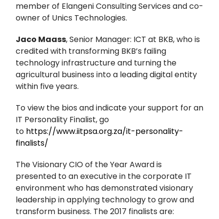
member of Elangeni Consulting Services and co-
owner of Unics Technologies.
Jaco Maass
, Senior Manager: ICT at BKB, who is
credited with transforming BKB’s failing
technology infrastructure and turning the
agricultural business into a leading digital entity
within five years.
To view the bios and indicate your support for an
IT Personality Finalist, go
to
https://www.iitpsa.org.za/it-personality-
finalists/
The Visionary CIO of the Year Award is
presented to an executive in the corporate IT
environment who has demonstrated visionary
leadership in applying technology to grow and
transform business. The 2017 finalists are: