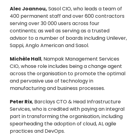
Alec Joannou,
Sasol CIO, who leads a team of
400 permanent staff and over 600 contractors
serving over 30 000 users across four
continents; as well as serving as a trusted
advisor to a number of boards including Unilever,
Sappi, Anglo American and Sasol.
Michèle Hall
, Nampak Management Services
CIO, whose role includes being a change agent
across the organisation to promote the optimal
and pervasive use of technology in
manufacturing and business processes.
Peter Rix
, Barclays CTO & Head Infrastructure
Services, who is credited with paying an integral
part in transforming the organisation, including
spearheading the adoption of cloud, AI, agile
practices and DevOps.