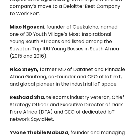
company’s move to a Deloitte ‘Best Company
to Work For’.
Mixo Ngoveni
, founder of Geekulcha, named
one of 30 Youth Village’s Most Inspirational
Young South Africans and listed among the
Sowetan Top 100 Young Bosses in South Africa
(2015 and 2016).
Nico Steyn,
former MD of Datanet and Pinnacle
Africa Gauteng, co-founder and CEO of IoT.nxt,
and global pioneer in the industrial IoT space.
Reshaad Sha
, telecoms industry veteran, Chief
Strategy Officer and Executive Director of Dark
Fibre Africa (DFA) and CEO of dedicated IoT
network SqwidNet.
Yvone Thobile Mabuza
, founder and managing