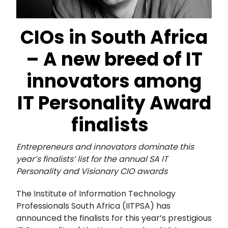
CIOs in South Africa
– A new breed of IT
innovators among
IT Personality Award
finalists
Entrepreneurs and innovators dominate this
year’s finalists’ list for the annual SA IT
Personality and Visionary CIO awards
The Institute of Information Technology
Professionals South Africa (IITPSA) has
announced the finalists for this year’s prestigious