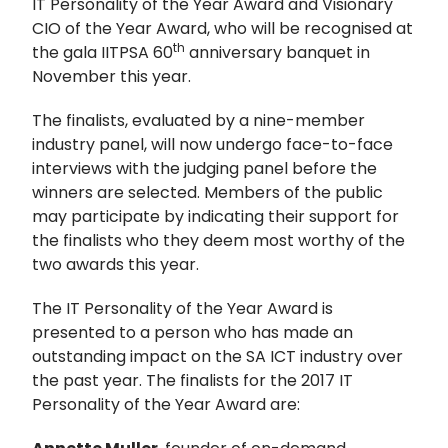
IT Personality of the Year Award and Visionary
CIO of the Year Award, who will be recognised at
th
the gala IITPSA 60
anniversary banquet in
November this year.
The finalists, evaluated by a nine-member
industry panel, will now undergo face-to-face
interviews with the judging panel before the
winners are selected. Members of the public
may participate by indicating their support for
the finalists who they deem most worthy of the
two awards this year.
The IT Personality of the Year Award is
presented to a person who has made an
outstanding impact on the SA ICT industry over
the past year. The finalists for the 2017 IT
Personality of the Year Award are: