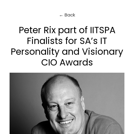
← Back
Peter Rix part of IITSPA
Finalists for SA’s IT
Personality and Visionary
CIO Awards