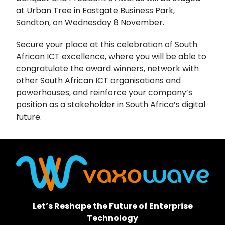
at Urban Tree in Eastgate Business Park,
Sandton, on Wednesday 8 November.
Secure your place at this celebration of South
African ICT excellence, where you will be able to
congratulate the award winners, network with
other South African ICT organisations and
powerhouses, and reinforce your company’s
position as a stakeholder in South Africa’s digital
future.
Let’s Reshape the Future of Enterprise
Technology