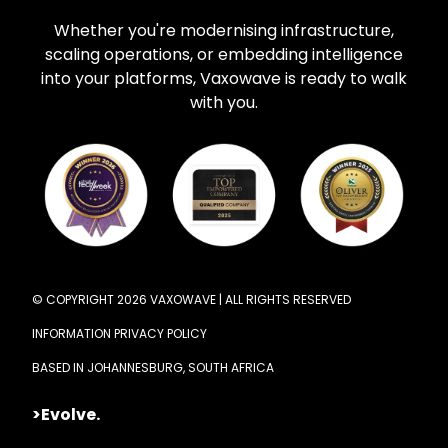
Whether you're modernising infrastructure,
scaling operations, or embedding intelligence
into your platforms, Vaxowave is ready to walk
with you.
© COPYRIGHT 2026 VAXOWAVE | ALL RIGHTS RESERVED
INFORMATION PRIVACY POLICY
BASED IN JOHANNESBURG, SOUTH AFRICA
>Evolve.