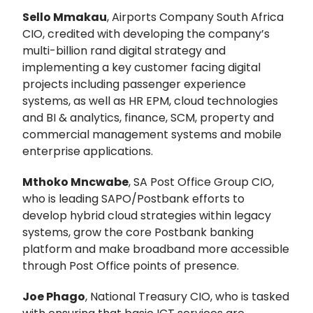
Sello Mmakau
, Airports Company South Africa
CIO, credited with developing the company’s
multi-billion rand digital strategy and
implementing a key customer facing digital
projects including passenger experience
systems, as well as HR EPM, cloud technologies
and BI & analytics, finance, SCM, property and
commercial management systems and mobile
enterprise applications.
Mthoko Mncwabe
, SA Post Office Group CIO,
who is leading SAPO/Postbank efforts to
develop hybrid cloud strategies within legacy
systems, grow the core Postbank banking
platform and make broadband more accessible
through Post Office points of presence.
Joe Phago
, National Treasury CIO, who is tasked