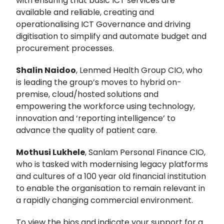
with ensuring that basic ICT services are
available and reliable, creating and
operationalising ICT Governance and driving
digitisation to simplify and automate budget and
procurement processes.
Shalin Naidoo
, Lenmed Health Group CIO, who
is leading the group’s moves to hybrid on-
premise, cloud/hosted solutions and
empowering the workforce using technology,
innovation and ‘reporting intelligence’ to
advance the quality of patient care.
Mothusi Lukhele
, Sanlam Personal Finance CIO,
who is tasked with modernising legacy platforms
and cultures of a 100 year old financial institution
to enable the organisation to remain relevant in
a rapidly changing commercial environment.
To view the bios and indicate your support for a